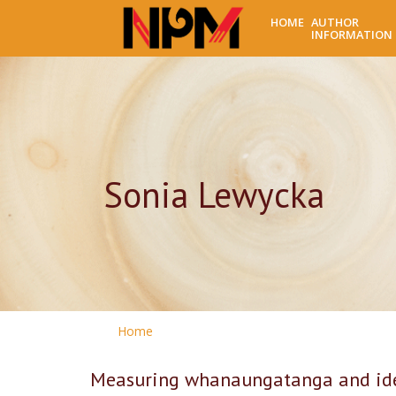
HOME
AUTHOR
INFORMATION
Sonia Lewycka
Home
Measuring whanaungatanga and iden