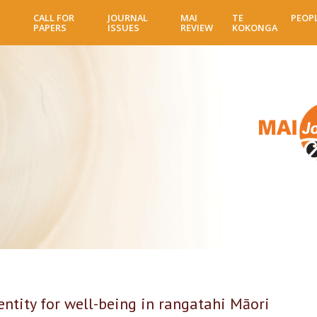
Skip
CALL FOR
JOURNAL
MAI
TE
PEOP
to
PAPERS
ISSUES
REVIEW
KOKONGA
main
content
tity for well-being in rangatahi Māori