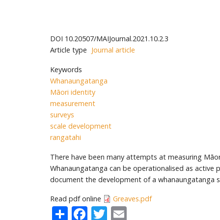
DOI
10.20507/MAIJournal.2021.10.2.3
Article type
Journal article
Keywords
Whanaungatanga
Māori identity
measurement
surveys
scale development
rangatahi
There have been many attempts at measuring Māori i
Whanaungatanga can be operationalised as active parti
document the development of a whanaungatanga sca
Read pdf online
Greaves.pdf
Share
Facebook
Twitter
Email