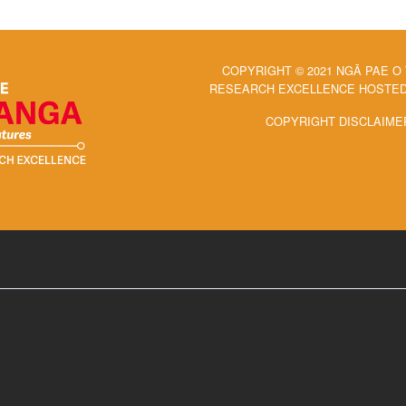
COPYRIGHT © 2021 NGĀ PAE O
RESEARCH EXCELLENCE HOSTED 
COPYRIGHT DISCLAIME