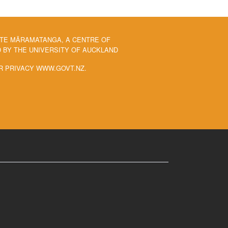
 TE MĀRAMATANGA, A CENTRE OF
BY THE UNIVERSITY OF AUCKLAND
R PRIVACY WWW.GOVT.NZ.