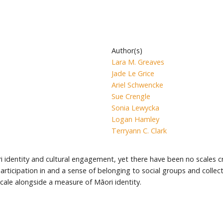
Author(s)
Lara M. Greaves
Jade Le Grice
Ariel Schwencke
Sue Crengle
Sonia Lewycka
Logan Hamley
Terryann C. Clark
dentity and cultural engagement, yet there have been no scales cr
cipation in and a sense of belonging to social groups and collective,
le alongside a measure of Māori identity.