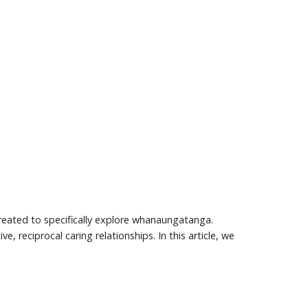
eated to specifically explore whanaungatanga.
 reciprocal caring relationships. In this article, we