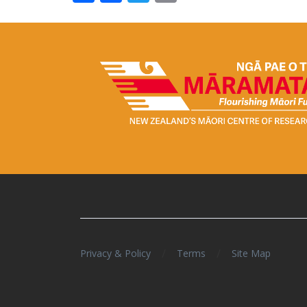
/
/
Privacy & Policy
Terms
Site Map