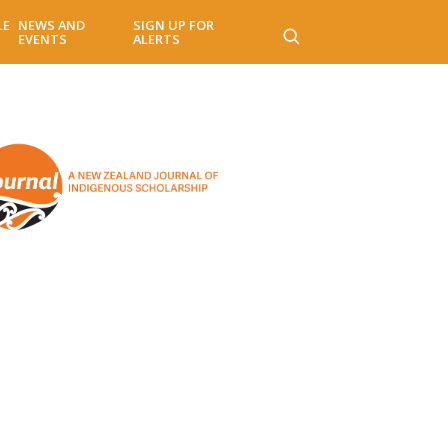
LE
NEWS AND
SIGN UP FOR
EVENTS
ALERTS