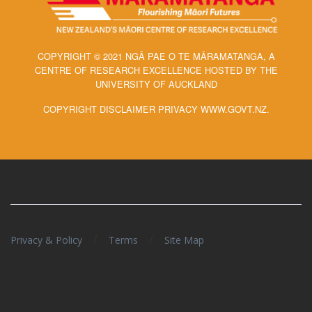
COPYRIGHT © 2021 NGĀ PAE O TE MĀRAMATANGA, A
CENTRE OF RESEARCH EXCELLENCE HOSTED BY THE
UNIVERSITY OF AUCKLAND
COPYRIGHT DISCLAIMER PRIVACY WWW.GOVT.NZ.
/
/
Privacy & Policy
Terms
Site Map