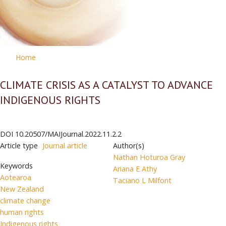
Home
CLIMATE CRISIS AS A CATALYST TO ADVANCE
INDIGENOUS RIGHTS
DOI
10.20507/MAIJournal.2022.11.2.2
Article type
Journal article
Author(s)
Nathan Hoturoa Gray
Keywords
Ariana E Athy
Aotearoa
Taciano L Milfont
New Zealand
climate change
human rights
Indigenous rights