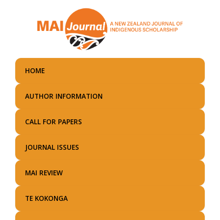
Skip
to
main
content
HOME
AUTHOR INFORMATION
CALL FOR PAPERS
JOURNAL ISSUES
MAI REVIEW
TE KOKONGA