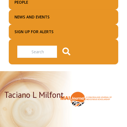
PEOPLE
NEWS AND EVENTS
SIGN UP FOR ALERTS
Search
Taciano L Milfont