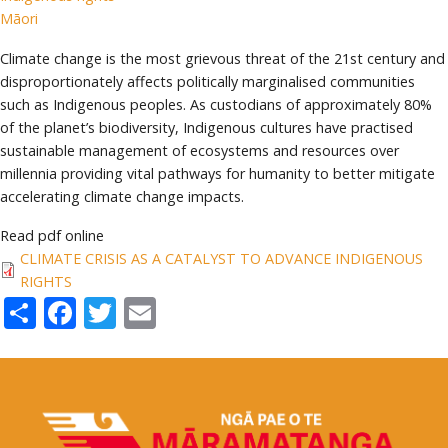
Māori
Climate change is the most grievous threat of the 21st century and
disproportionately affects politically marginalised communities
such as Indigenous peoples. As custodians of approximately 80%
of the planet’s biodiversity, Indigenous cultures have practised
sustainable management of ecosystems and resources over
millennia providing vital pathways for humanity to better mitigate
accelerating climate change impacts.
Read pdf online
CLIMATE CRISIS AS A CATALYST TO ADVANCE INDIGENOUS
RIGHTS
Share
Facebook
Twitter
Email