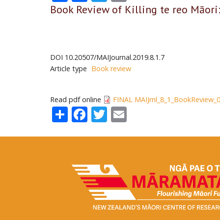
Book Review of Killing te reo Māor
DOI
10.20507/MAIJournal.2019.8.1.7
Article type
Book review
Read pdf online
FINAL MAIJrnl_8_1_BookReview_0
Share
Facebook
Twitter
Email