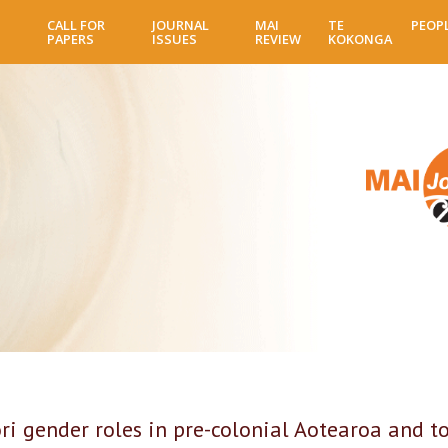
Skip
CALL FOR
JOURNAL
MAI
TE
PEOP
to
PAPERS
ISSUES
REVIEW
KOKONGA
main
content
i gender roles in pre-colonial Aotearoa and t