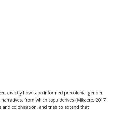
er, exactly how tapu informed precolonial gender
l narratives, from which tapu derives (Mikaere, 2017;
 and colonisation, and tries to extend that