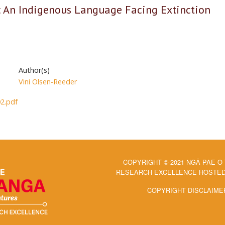
i: An Indigenous Language Facing Extinction
Author(s)
Vini Olsen-Reeder
2.pdf
COPYRIGHT © 2021 NGĀ PAE O
RESEARCH EXCELLENCE HOSTED 
COPYRIGHT DISCLAIME