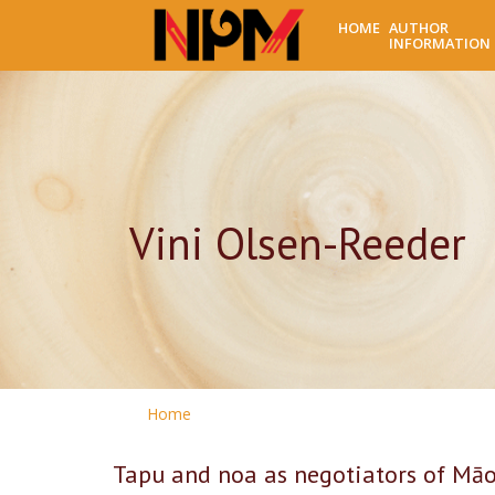
HOME
AUTHOR
INFORMATION
Vini Olsen-Reeder
Home
Tapu and noa as negotiators of Māor