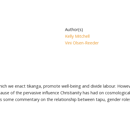
Author(s)
Kelly Mitchell
Vini Olsen-Reeder
ich we enact tikanga, promote well-being and divide labour. Howev
ecause of the pervasive influence Christianity has had on cosmologica
nes some commentary on the relationship between tapu, gender roles