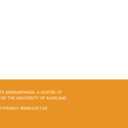
 TE MĀRAMATANGA, A CENTRE OF
BY THE UNIVERSITY OF AUCKLAND
R PRIVACY WWW.GOVT.NZ.