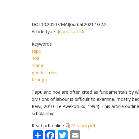
DOI
10.20507/MAIJournal.2021.10.2.2
Article type
Journal article
Keywords
tapu
noa
mana
gender roles
tikanga
Tapu and noa are often cited as fundamentals by wh
divisions of labour is difficult to examine, mostly b
Rewi, 2010; Te Awekotuku, 1994). This article outli
scholarship.
Read pdf online
Mitchell.pdf
Share
Facebook
Twitter
Email