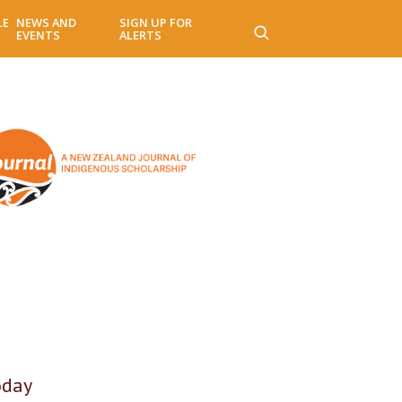
LE
NEWS AND
SIGN UP FOR
EVENTS
ALERTS
oday