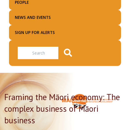
PEOPLE
NEWS AND EVENTS
SIGN UP FOR ALERTS
Search
Framing the Māori economy: The
complex business of Māori
business