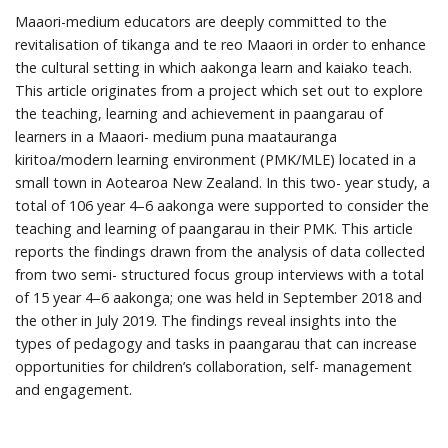
Maaori-medium educators are deeply committed to the
revitalisation of tikanga and te reo Maaori in order to enhance
the cultural setting in which aakonga learn and kaiako teach.
This article originates from a project which set out to explore
the teaching, learning and achievement in paangarau of
learners in a Maaori- medium puna maatauranga
kiritoa/modern learning environment (PMK/MLE) located in a
small town in Aotearoa New Zealand. In this two- year study, a
total of 106 year 4–6 aakonga were supported to consider the
teaching and learning of paangarau in their PMK. This article
reports the findings drawn from the analysis of data collected
from two semi- structured focus group interviews with a total
of 15 year 4–6 aakonga; one was held in September 2018 and
the other in July 2019. The findings reveal insights into the
types of pedagogy and tasks in paangarau that can increase
opportunities for children’s collaboration, self- management
and engagement.