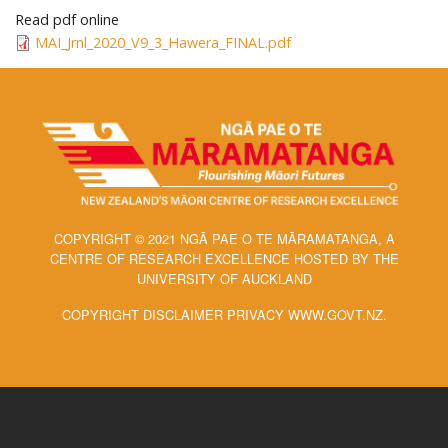
Read pdf online
MAI_Jrnl_2020_V9_3_Hawera_FINAL.pdf
COPYRIGHT © 2021 NGĀ PAE O TE MĀRAMATANGA, A
CENTRE OF RESEARCH EXCELLENCE HOSTED BY THE
UNIVERSITY OF AUCKLAND
COPYRIGHT DISCLAIMER PRIVACY WWW.GOVT.NZ.