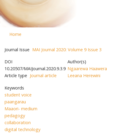
Home
Journal Issue
MAI Journal 2020: Volume 9 Issue 3
DOI
Author(s)
10.20507/MAIJournal.2020.9.3.9
Ngaarewa Haawera
Article type
Journal article
Leeana Herewini
Keywords
student voice
paangarau
Maaori- medium
pedagogy
collaboration
digital technology