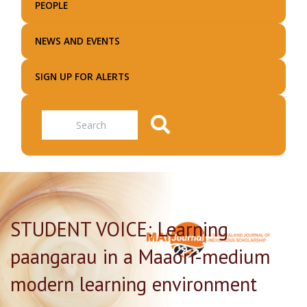
PEOPLE
NEWS AND EVENTS
SIGN UP FOR ALERTS
Search
STUDENT VOICE: Learning
paangarau in a Maaori-medium
modern learning environment