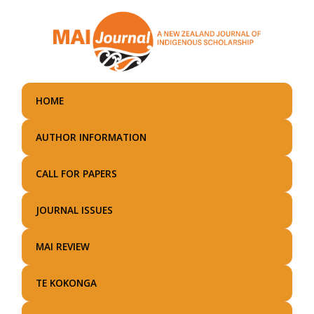
Skip
to
main
content
HOME
AUTHOR INFORMATION
CALL FOR PAPERS
JOURNAL ISSUES
MAI REVIEW
TE KOKONGA