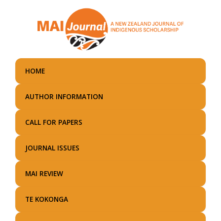
Skip
to
main
content
HOME
AUTHOR INFORMATION
CALL FOR PAPERS
JOURNAL ISSUES
MAI REVIEW
TE KOKONGA