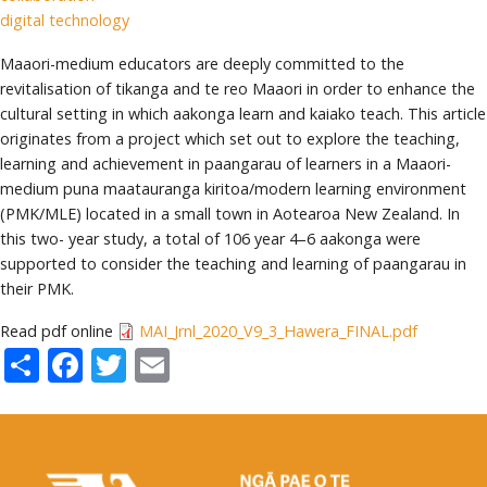
digital technology
Maaori-medium educators are deeply committed to the
revitalisation of tikanga and te reo Maaori in order to enhance the
cultural setting in which aakonga learn and kaiako teach. This article
originates from a project which set out to explore the teaching,
learning and achievement in paangarau of learners in a Maaori-
medium puna maatauranga kiritoa/modern learning environment
(PMK/MLE) located in a small town in Aotearoa New Zealand. In
this two- year study, a total of 106 year 4–6 aakonga were
supported to consider the teaching and learning of paangarau in
their PMK.
Read pdf online
MAI_Jrnl_2020_V9_3_Hawera_FINAL.pdf
Share
Facebook
Twitter
Email