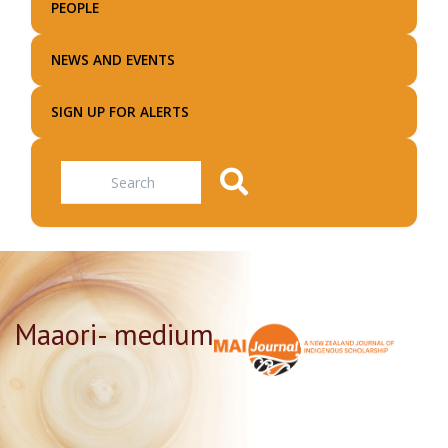
PEOPLE
NEWS AND EVENTS
SIGN UP FOR ALERTS
Search
Maaori- medium