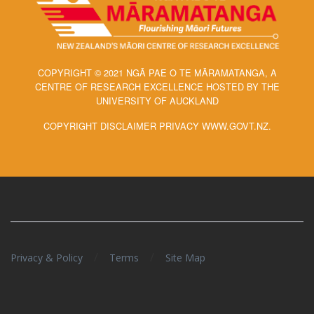
COPYRIGHT © 2021 NGĀ PAE O TE MĀRAMATANGA, A
CENTRE OF RESEARCH EXCELLENCE HOSTED BY THE
UNIVERSITY OF AUCKLAND
COPYRIGHT DISCLAIMER PRIVACY WWW.GOVT.NZ.
/
/
Privacy & Policy
Terms
Site Map