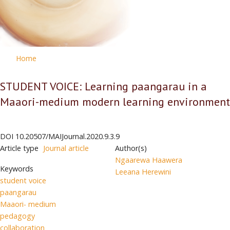
Home
STUDENT VOICE: Learning paangarau in a
Maaori-medium modern learning environment
DOI
10.20507/MAIJournal.2020.9.3.9
Article type
Journal article
Author(s)
Ngaarewa Haawera
Keywords
Leeana Herewini
student voice
paangarau
Maaori- medium
pedagogy
collaboration