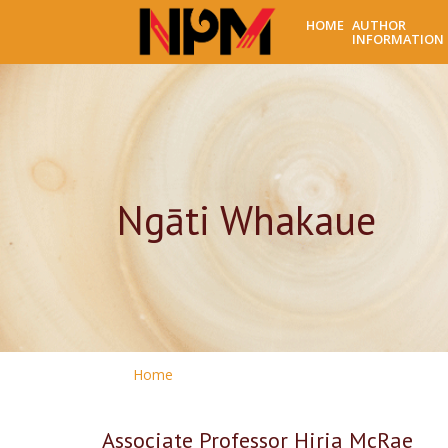
HOME
AUTHOR
INFORMATION
Ngāti Whakaue
Home
Associate Professor Hiria McRae