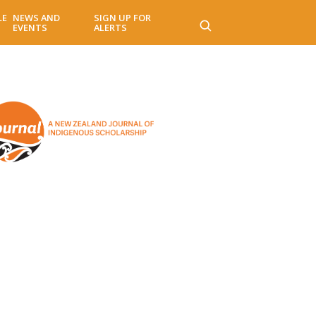
LE
NEWS AND
SIGN UP FOR
EVENTS
ALERTS