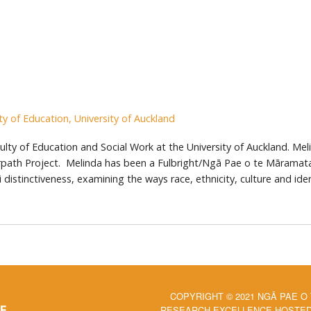
ty of Education, University of Auckland
ty of Education and Social Work at the University of Auckland. Melind
rpath Project. Melinda has been a Fulbright/Ngā Pae o te Māramata
distinctiveness, examining the ways race, ethnicity, culture and iden
COPYRIGHT © 2021 NGĀ PAE O
RESEARCH EXCELLENCE HOSTED 