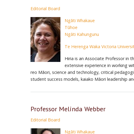
Editorial Board
Ngāti Whakaue
Tūhoe
Ngāti Kahungunu
Te Herenga Waka Victoria Universit
Hiria is an Associate Professor in
extensive experience in working wi
reo Māori, science and technology, critical pedagogi
student success models, kaiako Māori leadership an
Professor Melinda Webber
Editorial Board
Ngāti Whakaue