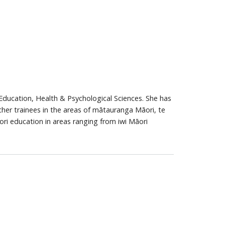
 Education, Health & Psychological Sciences. She has
her trainees in the areas of mātauranga Māori, te
ori education in areas ranging from iwi Māori