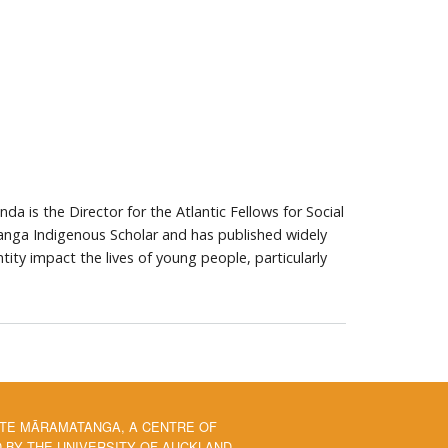
a is the Director for the Atlantic Fellows for Social
nga Indigenous Scholar and has published widely
tity impact the lives of young people, particularly
 TE MĀRAMATANGA, A CENTRE OF
BY THE UNIVERSITY OF AUCKLAND