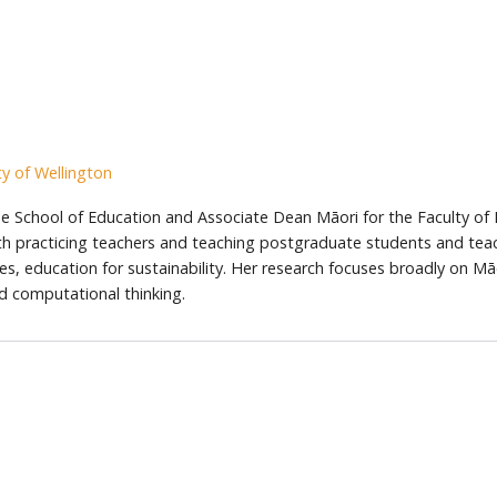
y of Wellington
 the School of Education and Associate Dean Māori for the Faculty of
th practicing teachers and teaching postgraduate students and teac
es, education for sustainability. Her research focuses broadly on Mā
d computational thinking.