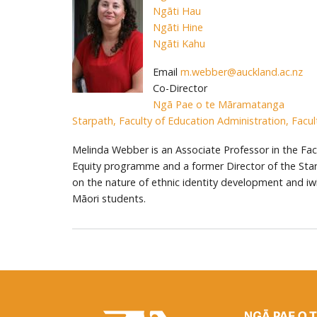
Ngāti Hau
Ngāti Hine
Ngāti Kahu
Email
m.webber@auckland.ac.nz
Co-Director
Ngā Pae o te Māramatanga
Starpath, Faculty of Education Administration, Facul
Melinda Webber is an Associate Professor in the Facul
Equity programme and a former Director of the Sta
on the nature of ethnic identity development and iwi 
Māori students.