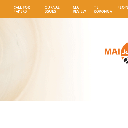
Skip
CALL FOR
JOURNAL
MAI
TE
PEOP
to
PAPERS
ISSUES
REVIEW
KOKONGA
main
content