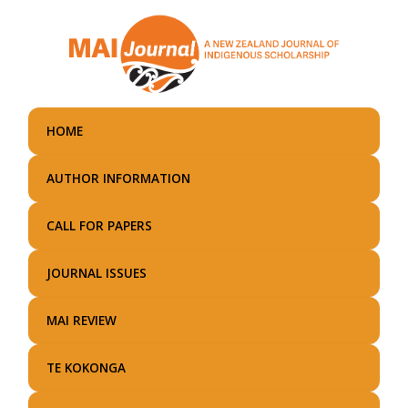
Skip
to
main
content
HOME
AUTHOR INFORMATION
CALL FOR PAPERS
JOURNAL ISSUES
MAI REVIEW
TE KOKONGA