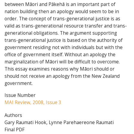
between Māori and Pākehā is an important part of
nation building then an apology would seem to be in
order. The concept of trans-generational justice is as
valid as trans-generational resource transfer and trans-
generational obligations. The argument supporting
trans-generational justice is based on the authority of
government residing not with individuals but with the
office of government itself. Without an apology the
marginalization of Māori will be difficult to overcome.
This essay examines reasons why Māori should or
should not receive an apology from the New Zealand
government.
Issue Number
MAI Review, 2008, Issue 3
Authors
Gary Raumati Hook, Lynne Parehaereone Raumati
Final PDF