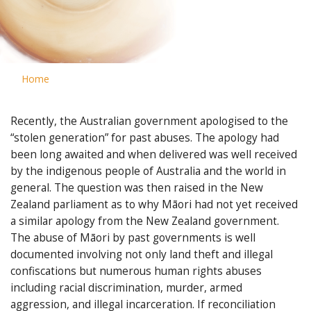
Home
Recently, the Australian government apologised to the
“stolen generation” for past abuses. The apology had
been long awaited and when delivered was well received
by the indigenous people of Australia and the world in
general. The question was then raised in the New
Zealand parliament as to why Māori had not yet received
a similar apology from the New Zealand government.
The abuse of Māori by past governments is well
documented involving not only land theft and illegal
confiscations but numerous human rights abuses
including racial discrimination, murder, armed
aggression, and illegal incarceration. If reconciliation