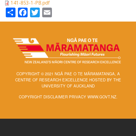
141-853-1-PB.pdf
Share
Facebook
Twitter
Email
COPYRIGHT © 2021 NGĀ PAE O TE MĀRAMATANGA, A
CENTRE OF RESEARCH EXCELLENCE HOSTED BY THE
UNIVERSITY OF AUCKLAND
COPYRIGHT DISCLAIMER PRIVACY WWW.GOVT.NZ.