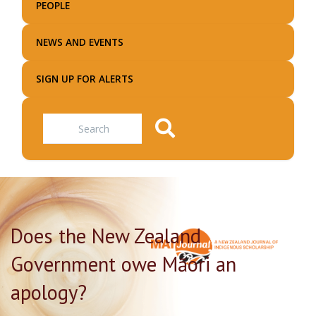
PEOPLE
NEWS AND EVENTS
SIGN UP FOR ALERTS
Search
Does the New Zealand
Government owe Māori an
apology?