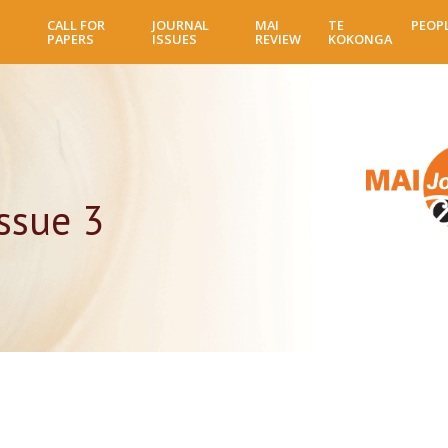
Skip
CALL FOR
JOURNAL
MAI
TE
PEOP
to
PAPERS
ISSUES
REVIEW
KOKONGA
main
content
ssue 3