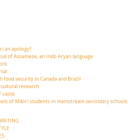
i an apology?
isal of Assamese, an Indo Aryan language
ork
nial
h food security in Canada and Brazil
rcultural research
f-caste
evels of Māori students in mainstream secondary schools
WRITING
TYLE
ES