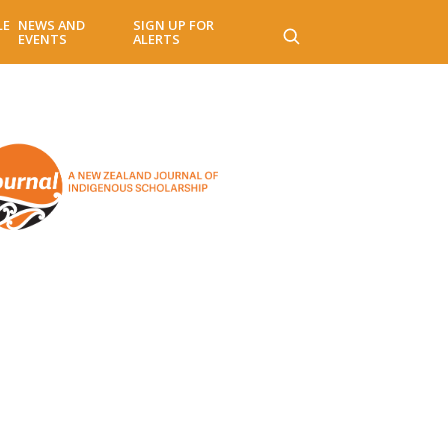
LE
NEWS AND
SIGN UP FOR
EVENTS
ALERTS