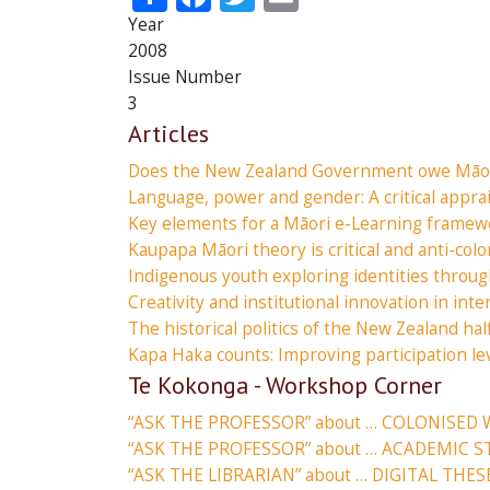
Year
2008
Issue Number
3
Articles
Does the New Zealand Government owe Māor
Language, power and gender: A critical appra
Key elements for a Māori e-Learning framew
Kaupapa Māori theory is critical and anti-colo
Indigenous youth exploring identities throug
Creativity and institutional innovation in inte
The historical politics of the New Zealand hal
Kapa Haka counts: Improving participation l
Te Kokonga - Workshop Corner
“ASK THE PROFESSOR” about … COLONISED 
“ASK THE PROFESSOR” about … ACADEMIC S
“ASK THE LIBRARIAN” about … DIGITAL THES