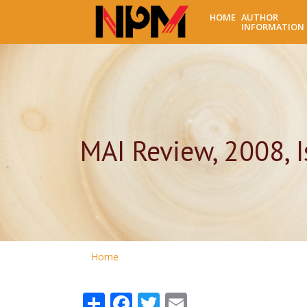
HOME
AUTHOR
INFORMATION
MAI Review, 2008, I
Home
Share
Facebook
Twitter
Email