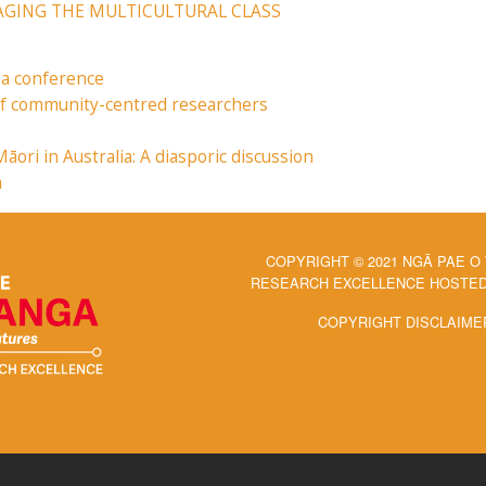
GAGING THE MULTICULTURAL CLASS
 a conference
 of community-centred researchers
ri in Australia: A diasporic discussion
a
COPYRIGHT © 2021 NGĀ PAE O
RESEARCH EXCELLENCE HOSTED 
COPYRIGHT DISCLAIME