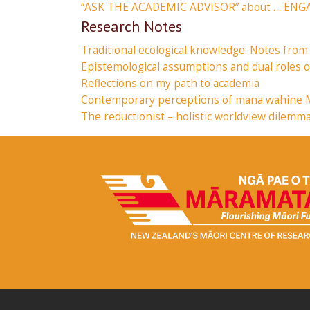
“ASK THE ACADEMIC ADVISOR” about … EN
Research Notes
Traditional ecological knowledge: Notes from
Epistemological assumptions and dual roles
Reflections on my path to academia
Contemporary perceptions of mana wahine Māo
The reductionist – holistic worldview dilemm