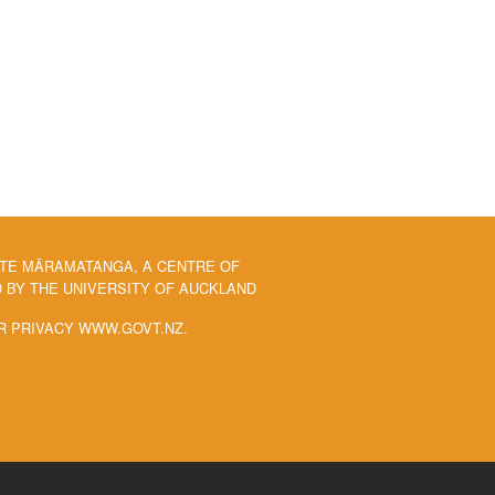
 TE MĀRAMATANGA, A CENTRE OF
BY THE UNIVERSITY OF AUCKLAND
R PRIVACY WWW.GOVT.NZ.