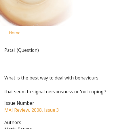
Home
Pātai: (Question)
What is the best way to deal with behaviours
that seem to signal nervousness or 'not coping'?
Issue Number
MAI Review, 2008, Issue 3
Authors