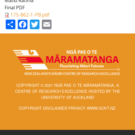
Matiu Ratima
Final PDF
175-862-1-PB.pdf
Share
Facebook
Twitter
Email
COPYRIGHT © 2021 NGĀ PAE O TE MĀRAMATANGA, A
CENTRE OF RESEARCH EXCELLENCE HOSTED BY THE
UNIVERSITY OF AUCKLAND
COPYRIGHT DISCLAIMER PRIVACY WWW.GOVT.NZ.