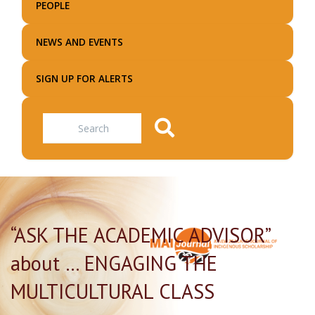
PEOPLE
NEWS AND EVENTS
SIGN UP FOR ALERTS
Search
“ASK THE ACADEMIC ADVISOR”
about … ENGAGING THE
MULTICULTURAL CLASS