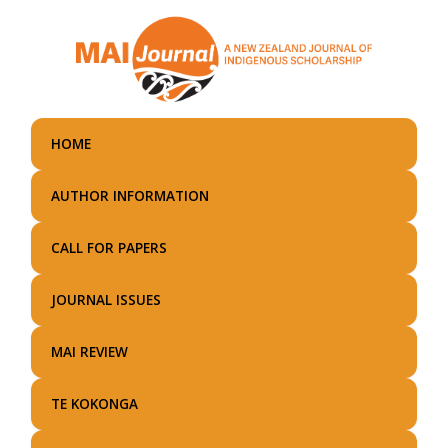
Skip
to
main
content
HOME
AUTHOR INFORMATION
CALL FOR PAPERS
JOURNAL ISSUES
MAI REVIEW
TE KOKONGA