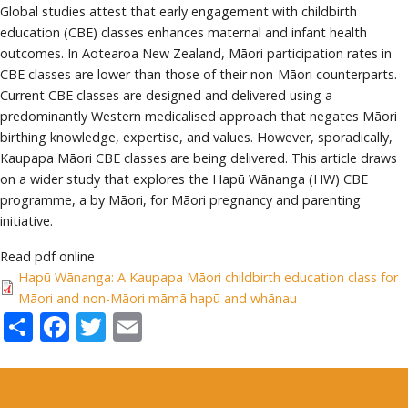
Global studies attest that early engagement with childbirth
education (CBE) classes enhances maternal and infant health
outcomes. In Aotearoa New Zealand, Māori participation rates in
CBE classes are lower than those of their non-Māori counterparts.
Current CBE classes are designed and delivered using a
predominantly Western medicalised approach that negates Māori
birthing knowledge, expertise, and values. However, sporadically,
Kaupapa Māori CBE classes are being delivered. This article draws
on a wider study that explores the Hapū Wānanga (HW) CBE
programme, a by Māori, for Māori pregnancy and parenting
initiative.
Read pdf online
Hapū Wānanga: A Kaupapa Māori childbirth education class for
Māori and non-Māori māmā hapū and whānau
Share
Facebook
Twitter
Email