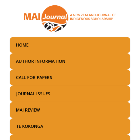
Skip
to
main
content
HOME
AUTHOR INFORMATION
CALL FOR PAPERS
JOURNAL ISSUES
MAI REVIEW
TE KOKONGA