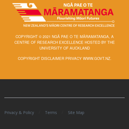
COPYRIGHT © 2021 NGĀ PAE O TE MĀRAMATANGA, A
CENTRE OF RESEARCH EXCELLENCE HOSTED BY THE
UNIVERSITY OF AUCKLAND
COPYRIGHT DISCLAIMER PRIVACY WWW.GOVT.NZ.
/
/
Privacy & Policy
Terms
Site Map