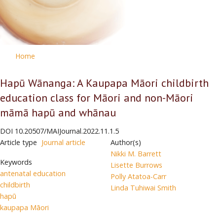
Home
Hapū Wānanga: A Kaupapa Māori childbirth
education class for Māori and non-Māori
māmā hapū and whānau
DOI
10.20507/MAIJournal.2022.11.1.5
Article type
Journal article
Author(s)
Nikki M. Barrett
Keywords
Lisette Burrows
antenatal education
Polly Atatoa-Carr
childbirth
Linda Tuhiwai Smith
hapū
kaupapa Māori