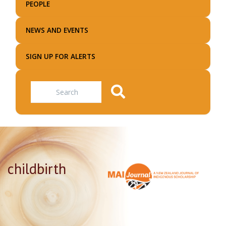
PEOPLE
NEWS AND EVENTS
SIGN UP FOR ALERTS
Search
childbirth