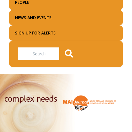
PEOPLE
NEWS AND EVENTS
SIGN UP FOR ALERTS
Search
complex needs