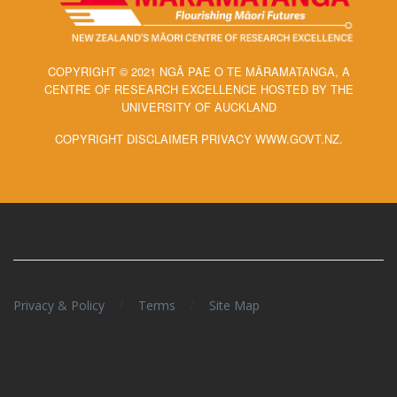
COPYRIGHT © 2021 NGĀ PAE O TE MĀRAMATANGA, A
CENTRE OF RESEARCH EXCELLENCE HOSTED BY THE
UNIVERSITY OF AUCKLAND
COPYRIGHT DISCLAIMER PRIVACY WWW.GOVT.NZ.
/
/
Privacy & Policy
Terms
Site Map