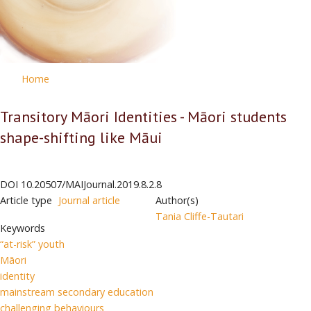
Home
Transitory Māori Identities - Māori students
shape-shifting like Māui
DOI
10.20507/MAIJournal.2019.8.2.8
Article type
Journal article
Author(s)
Tania Cliffe-Tautari
Keywords
“at-risk” youth
Māori
identity
mainstream secondary education
challenging behaviours