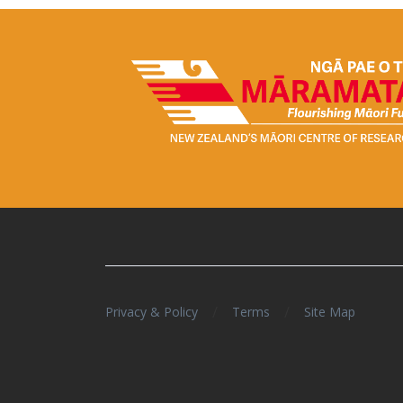
/
/
Privacy & Policy
Terms
Site Map