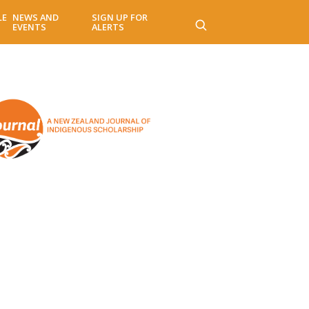
LE
NEWS AND
SIGN UP FOR
EVENTS
ALERTS