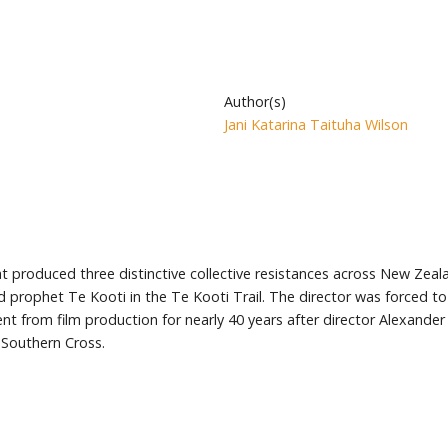
Author(s)
Jani Katarina Taituha Wilson
hat produced three distinctive collective resistances across New Zeal
d prophet Te Kooti in the Te Kooti Trail. The director was forced t
t from film production for nearly 40 years after director Alexander
Southern Cross.