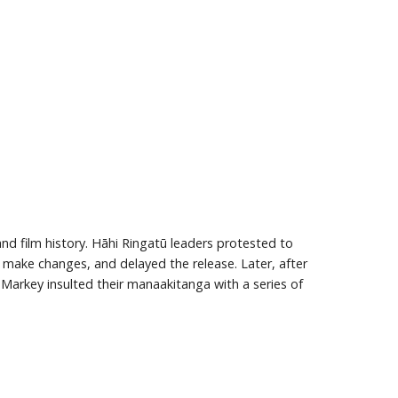
and film history. Hāhi Ringatū leaders protested to
o make changes, and delayed the release. Later, after
 Markey insulted their manaakitanga with a series of