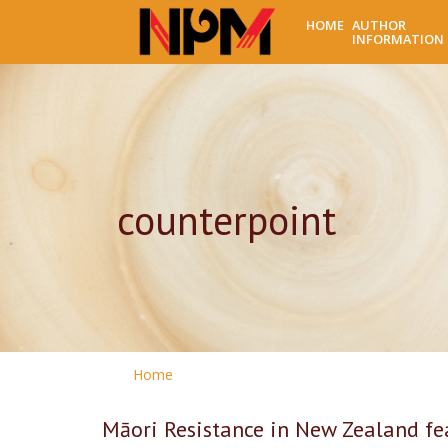
HOME
AUTHOR
INFORMATION
counterpoint
Home
Māori Resistance in New Zealand fea