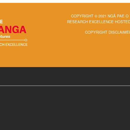
COPYRIGHT © 2021 NGĀ PAE O
RESEARCH EXCELLENCE HOSTED 
COPYRIGHT DISCLAIME