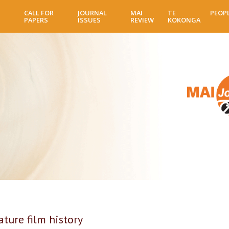
Skip
CALL FOR
JOURNAL
MAI
TE
PEOP
to
PAPERS
ISSUES
REVIEW
KOKONGA
main
content
ture film history