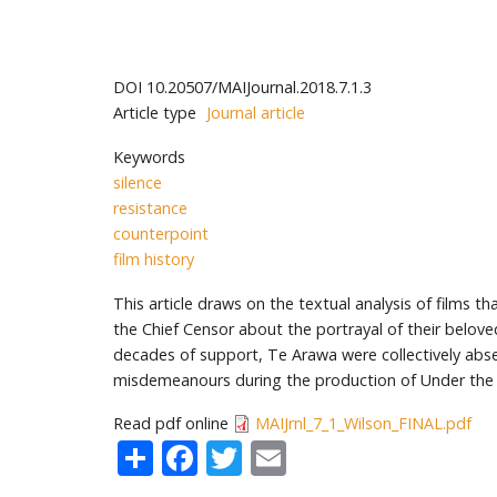
DOI
10.20507/MAIJournal.2018.7.1.3
Article type
Journal article
Keywords
silence
resistance
counterpoint
film history
This article draws on the textual analysis of films t
the Chief Censor about the portrayal of their belove
decades of support, Te Arawa were collectively absen
misdemeanours during the production of Under the 
Read pdf online
MAIJrnl_7_1_Wilson_FINAL.pdf
Share
Facebook
Twitter
Email