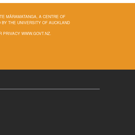
 TE MĀRAMATANGA, A CENTRE OF
BY THE UNIVERSITY OF AUCKLAND
R PRIVACY WWW.GOVT.NZ.