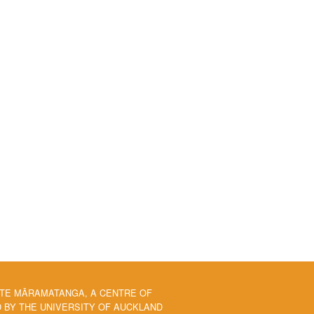
 TE MĀRAMATANGA, A CENTRE OF
BY THE UNIVERSITY OF AUCKLAND