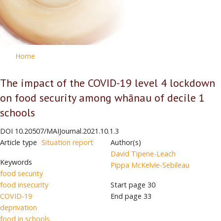
Home
The impact of the COVID-19 level 4 lockdown
on food security among whānau of decile 1
schools
DOI
10.20507/MAIJournal.2021.10.1.3
Article type
Situation report
Author(s)
David Tipene-Leach
Keywords
Pippa McKelvie-Sebileau
food security
food insecurity
Start page
30
COVID-19
End page
33
deprivation
food in schools