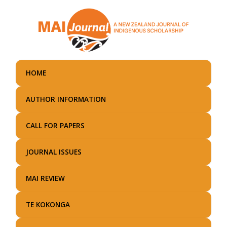
Skip
to
main
content
HOME
AUTHOR INFORMATION
CALL FOR PAPERS
JOURNAL ISSUES
MAI REVIEW
TE KOKONGA