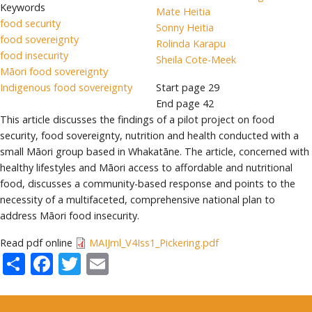
Keywords
Mate Heitia
food security
Sonny Heitia
food sovereignty
Rolinda Karapu
food insecurity
Sheila Cote-Meek
Māori food sovereignty
Indigenous food sovereignty
Start page
29
End page
42
This article discusses the findings of a pilot project on food
security, food sovereignty, nutrition and health conducted with a
small Māori group based in Whakatāne. The article, concerned with
healthy lifestyles and Māori access to affordable and nutritional
food, discusses a community-based response and points to the
necessity of a multifaceted, comprehensive national plan to
address Māori food insecurity.
Read pdf online
MAIJrnl_V4Iss1_Pickering.pdf
Share
Facebook
Twitter
Email