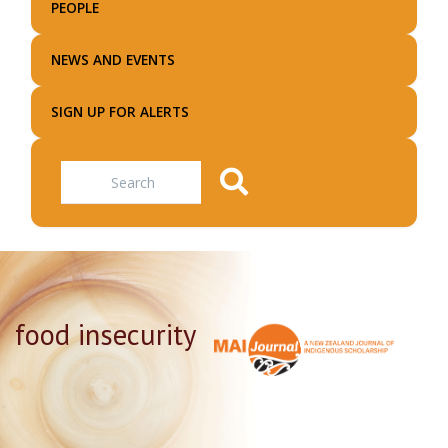
PEOPLE
NEWS AND EVENTS
SIGN UP FOR ALERTS
Search
food insecurity