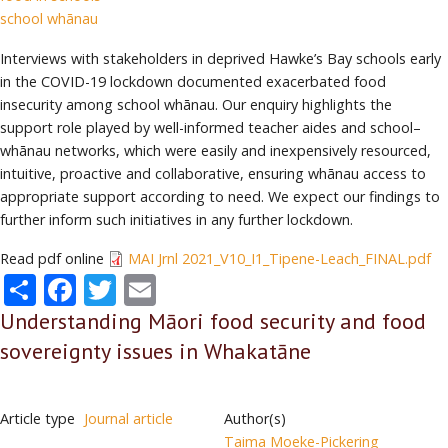
school whānau
Interviews with stakeholders in deprived Hawke’s Bay schools early
in the COVID-19 lockdown documented exacerbated food
insecurity among school whānau. Our enquiry highlights the
support role played by well-informed teacher aides and school–
whānau networks, which were easily and inexpensively resourced,
intuitive, proactive and collaborative, ensuring whānau access to
appropriate support according to need. We expect our findings to
further inform such initiatives in any further lockdown.
Read pdf online
MAI Jrnl 2021_V10_I1_Tipene-Leach_FINAL.pdf
Share
Facebook
Twitter
Email
Understanding Māori food security and food
sovereignty issues in Whakatāne
Article type
Journal article
Author(s)
Taima Moeke-Pickering