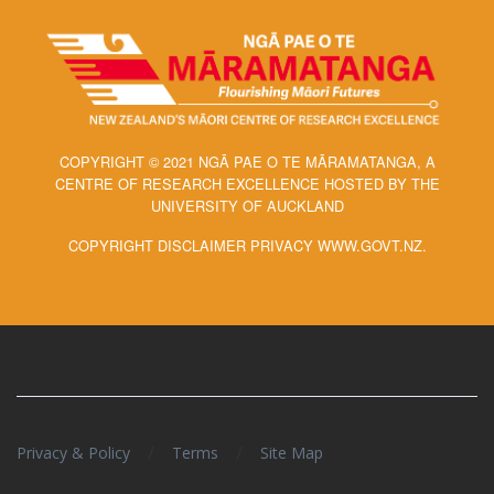
COPYRIGHT © 2021 NGĀ PAE O TE MĀRAMATANGA, A
CENTRE OF RESEARCH EXCELLENCE HOSTED BY THE
UNIVERSITY OF AUCKLAND
COPYRIGHT DISCLAIMER PRIVACY WWW.GOVT.NZ.
/
/
Privacy & Policy
Terms
Site Map