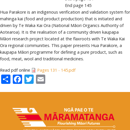
End page
145
Hua Parakore is an indigenous verification and validation system for
mahinga kai (food and product production) that is initiated and
driven by Te Waka Kai Ora (National Māori Organics Authority of
Aotearoa). It is the realisation of a community driven kaupapa
Māori research project located at the flaxroots with Te Waka Kai
Ora regional communities. This paper presents Hua Parakore, a
kaupapa Māori programme for defining a pure product, such as
food, meat, wool and traditional medicines.
Read pdf online
Pages 131 - 145.pdf
Share
Facebook
Twitter
Email