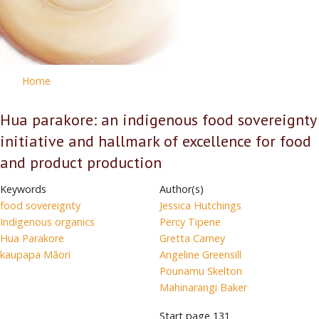
Home
Hua parakore: an indigenous food sovereignty
initiative and hallmark of excellence for food
and product production
Keywords
Author(s)
food sovereignty
Jessica Hutchings
Indigenous organics
Percy Tipene
Hua Parakore
Gretta Carney
kaupapa Māori
Angeline Greensill
Pounamu Skelton
Mahinarangi Baker
Start page
131