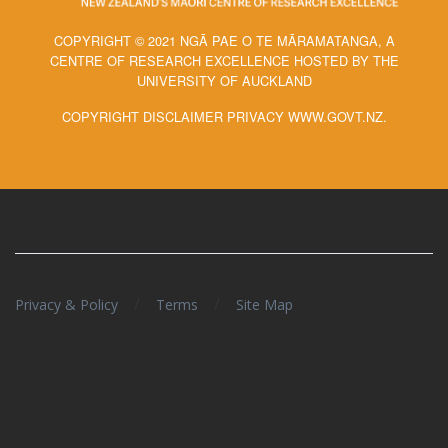
COPYRIGHT © 2021 NGĀ PAE O TE MĀRAMATANGA, A
CENTRE OF RESEARCH EXCELLENCE HOSTED BY THE
UNIVERSITY OF AUCKLAND
COPYRIGHT DISCLAIMER PRIVACY WWW.GOVT.NZ.
/
/
Privacy & Policy
Terms
Site Map