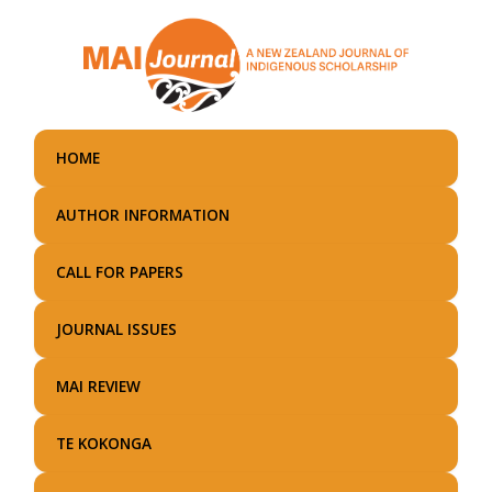
Skip
to
main
content
HOME
AUTHOR INFORMATION
CALL FOR PAPERS
JOURNAL ISSUES
MAI REVIEW
TE KOKONGA