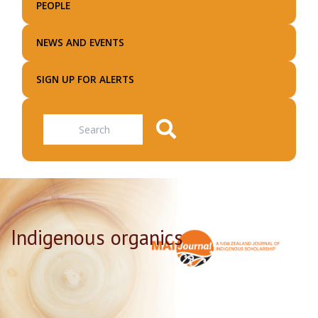
PEOPLE
NEWS AND EVENTS
SIGN UP FOR ALERTS
Search
Indigenous organics