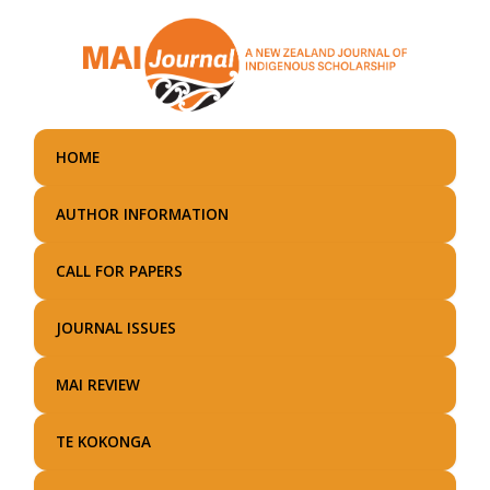
Skip
to
main
content
HOME
AUTHOR INFORMATION
CALL FOR PAPERS
JOURNAL ISSUES
MAI REVIEW
TE KOKONGA