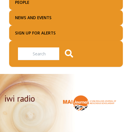
PEOPLE
NEWS AND EVENTS
SIGN UP FOR ALERTS
Search
iwi radio