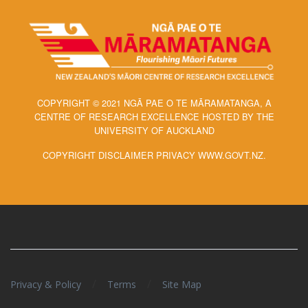
COPYRIGHT © 2021 NGĀ PAE O TE MĀRAMATANGA, A
CENTRE OF RESEARCH EXCELLENCE HOSTED BY THE
UNIVERSITY OF AUCKLAND
COPYRIGHT DISCLAIMER PRIVACY WWW.GOVT.NZ.
/
/
Privacy & Policy
Terms
Site Map