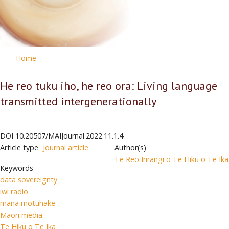
Home
He reo tuku iho, he reo ora: Living language
transmitted intergenerationally
DOI
10.20507/MAIJournal.2022.11.1.4
Article type
Journal article
Author(s)
Te Reo Irirangi o Te Hiku o Te Ika
Keywords
data sovereignty
iwi radio
mana motuhake
Māori media
Te Hiku o Te Ika