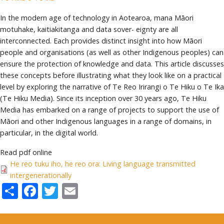
In the modern age of technology in Aotearoa, mana Māori
motuhake, kaitiakitanga and data sover- eignty are all
interconnected. Each provides distinct insight into how Māori
people and organisations (as well as other Indigenous peoples) can
ensure the protection of knowledge and data. This article discusses
these concepts before illustrating what they look like on a practical
level by exploring the narrative of Te Reo Irirangi o Te Hiku o Te Ika
(Te Hiku Media). Since its inception over 30 years ago, Te Hiku
Media has embarked on a range of projects to support the use of
Māori and other Indigenous languages in a range of domains, in
particular, in the digital world.
Read pdf online
He reo tuku iho, he reo ora: Living language transmitted
intergenerationally
Share
Facebook
Twitter
Email