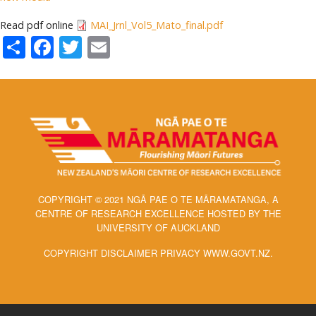
Read pdf online
MAI_Jrnl_Vol5_Mato_final.pdf
Share
Facebook
Twitter
Email
COPYRIGHT © 2021 NGĀ PAE O TE MĀRAMATANGA, A
CENTRE OF RESEARCH EXCELLENCE HOSTED BY THE
UNIVERSITY OF AUCKLAND
COPYRIGHT DISCLAIMER PRIVACY WWW.GOVT.NZ.