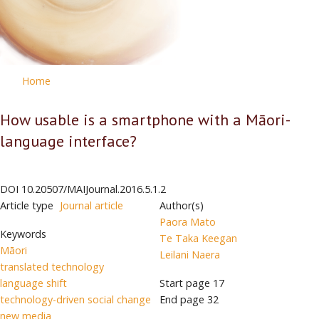
Home
How usable is a smartphone with a Māori-
language interface?
DOI
10.20507/MAIJournal.2016.5.1.2
Article type
Journal article
Author(s)
Paora Mato
Keywords
Te Taka Keegan
Māori
Leilani Naera
translated technology
language shift
Start page
17
technology-driven social change
End page
32
new media