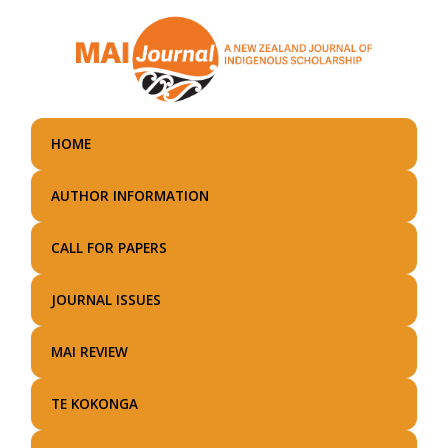
Skip
to
main
content
HOME
AUTHOR INFORMATION
CALL FOR PAPERS
JOURNAL ISSUES
MAI REVIEW
TE KOKONGA