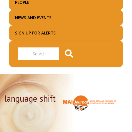
PEOPLE
NEWS AND EVENTS
SIGN UP FOR ALERTS
Search
language shift