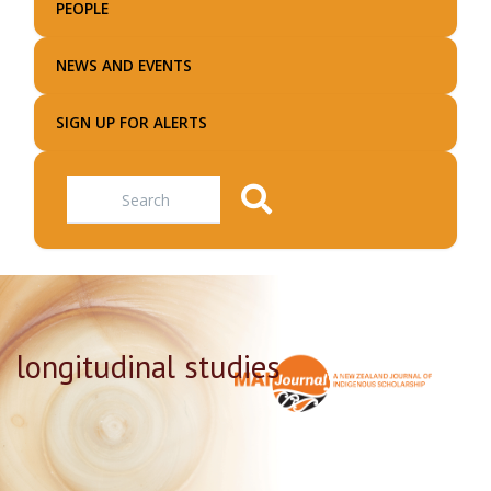
PEOPLE
NEWS AND EVENTS
SIGN UP FOR ALERTS
Search
longitudinal studies