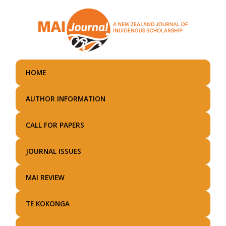
Skip
to
main
content
HOME
AUTHOR INFORMATION
CALL FOR PAPERS
JOURNAL ISSUES
MAI REVIEW
TE KOKONGA