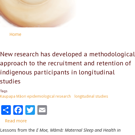
Home
New research has developed a methodological
approach to the recruitment and retention of
indigenous participants in longitudinal
studies
Tags
Kaupapa Māori epidemiological research
longitudinal studies
Share
Facebook
Twitter
Email
Read more
about
New
Lessons from the
E Moe, Māmā: Maternal Sleep and Health in
research