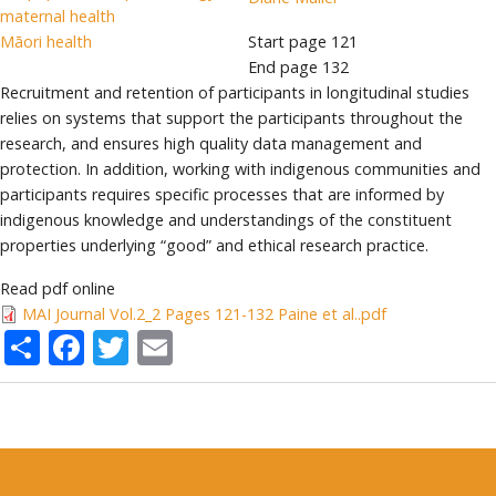
maternal health
Māori health
Start page
121
End page
132
Recruitment and retention of participants in longitudinal studies
relies on systems that support the participants throughout the
research, and ensures high quality data management and
protection. In addition, working with indigenous communities and
participants requires specific processes that are informed by
indigenous knowledge and understandings of the constituent
properties underlying “good” and ethical research practice.
Read pdf online
MAI Journal Vol.2_2 Pages 121-132 Paine et al..pdf
Share
Facebook
Twitter
Email