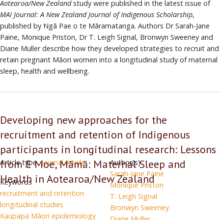
Aotearoa/New Zealand
study were published in the latest issue of
has
MAI Journal: A New Zealand Journal of Indigenous Scholarship
,
developed
published by Ngā Pae o te Māramatanga. Authors Dr Sarah-Jane
a
Paine, Monique Priston, Dr T. Leigh Signal, Bronwyn Sweeney and
methodological
Diane Muller describe how they developed strategies to recruit and
approach
retain pregnant Māori women into a longitudinal study of maternal
to
sleep, health and wellbeing.
the
recruitment
and
retention
Developing new approaches for the
of
recruitment and retention of Indigenous
indigenous
participants
participants in longitudinal research: Lessons
in
from E Moe, Māmā: Maternal Sleep and
Article type
Journal article
Author(s)
longitudinal
Sarah-Jane Paine
Health in Aotearoa/New Zealand
studies
Keywords
Monique Priston
recruitment and retention
T. Leigh Signal
longitudinal studies
Bronwyn Sweeney
Kaupapa Māori epidemiology
Diane Muller