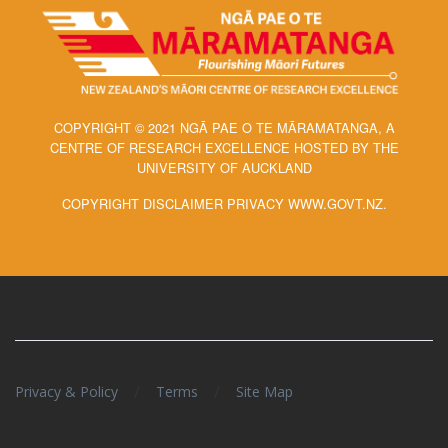
COPYRIGHT © 2021 NGĀ PAE O TE MĀRAMATANGA, A
CENTRE OF RESEARCH EXCELLENCE HOSTED BY THE
UNIVERSITY OF AUCKLAND
COPYRIGHT DISCLAIMER PRIVACY WWW.GOVT.NZ.
/
/
Privacy & Policy
Terms
Site Map