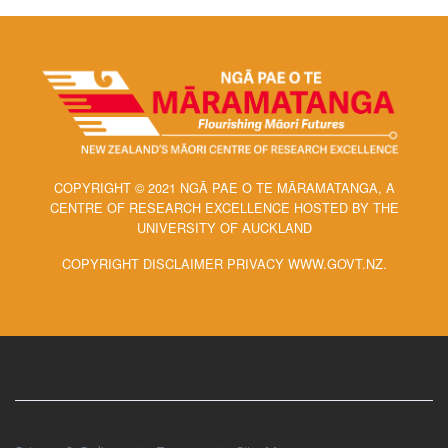
COPYRIGHT © 2021 NGĀ PAE O TE MĀRAMATANGA, A
CENTRE OF RESEARCH EXCELLENCE HOSTED BY THE
UNIVERSITY OF AUCKLAND
COPYRIGHT DISCLAIMER PRIVACY WWW.GOVT.NZ.