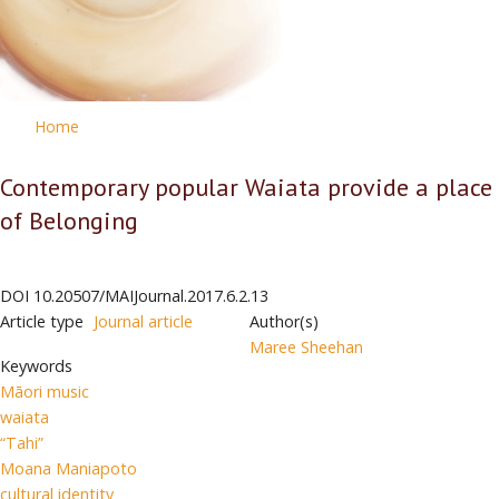
Home
Contemporary popular Waiata provide a place
of Belonging
DOI
10.20507/MAIJournal.2017.6.2.13
Article type
Journal article
Author(s)
Maree Sheehan
Keywords
Māori music
waiata
“Tahi”
Moana Maniapoto
cultural identity