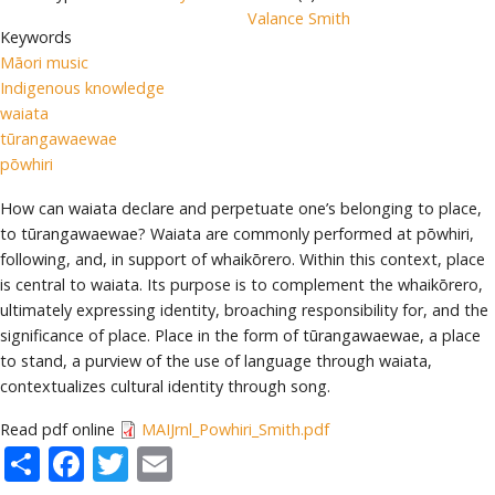
Valance Smith
Keywords
Māori music
Indigenous knowledge
waiata
tūrangawaewae
pōwhiri
How can waiata declare and perpetuate one’s belonging to place,
to tūrangawaewae? Waiata are commonly performed at pōwhiri,
following, and, in support of whaikōrero. Within this context, place
is central to waiata. Its purpose is to complement the whaikōrero,
ultimately expressing identity, broaching responsibility for, and the
significance of place. Place in the form of tūrangawaewae, a place
to stand, a purview of the use of language through waiata,
contextualizes cultural identity through song.
Read pdf online
MAIJrnl_Powhiri_Smith.pdf
Share
Facebook
Twitter
Email