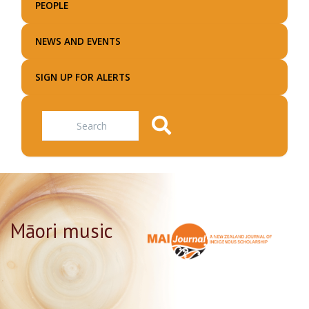
PEOPLE
NEWS AND EVENTS
SIGN UP FOR ALERTS
Search
Māori music