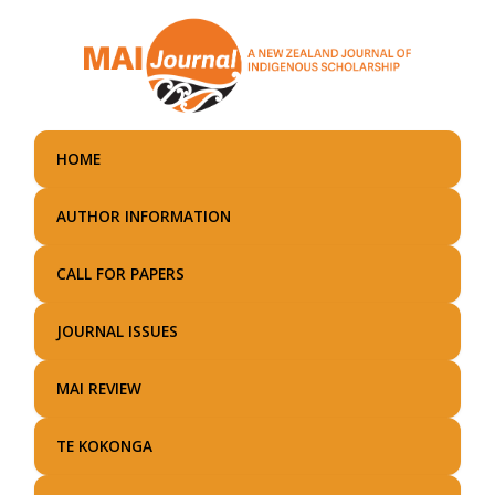
Skip
to
main
content
HOME
AUTHOR INFORMATION
CALL FOR PAPERS
JOURNAL ISSUES
MAI REVIEW
TE KOKONGA