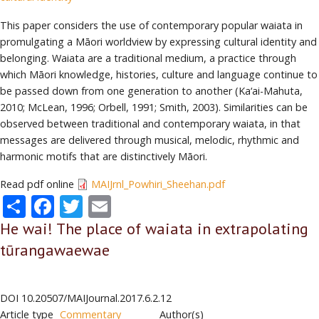
This paper considers the use of contemporary popular waiata in
promulgating a Māori worldview by expressing cultural identity and
belonging. Waiata are a traditional medium, a practice through
which Māori knowledge, histories, culture and language continue to
be passed down from one generation to another (Ka‘ai-Mahuta,
2010; McLean, 1996; Orbell, 1991; Smith, 2003). Similarities can be
observed between traditional and contemporary waiata, in that
messages are delivered through musical, melodic, rhythmic and
harmonic motifs that are distinctively Māori.
Read pdf online
MAIJrnl_Powhiri_Sheehan.pdf
Share
Facebook
Twitter
Email
He wai! The place of waiata in extrapolating
tūrangawaewae
DOI
10.20507/MAIJournal.2017.6.2.12
Article type
Commentary
Author(s)