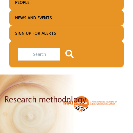
PEOPLE
NEWS AND EVENTS
SIGN UP FOR ALERTS
Search
Research methodology