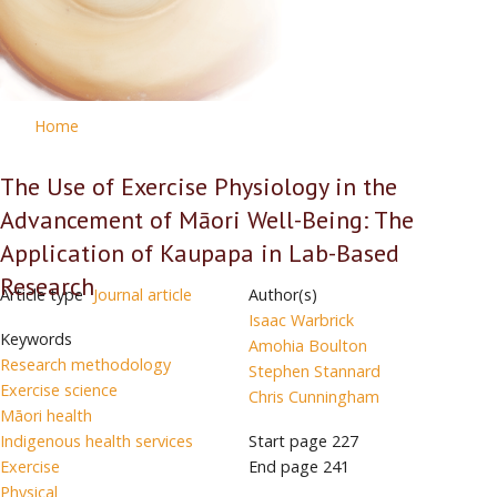
Home
The Use of Exercise Physiology in the
Advancement of Māori Well-Being: The
Application of Kaupapa in Lab-Based
Research
Article type
Journal article
Author(s)
Isaac Warbrick
Keywords
Amohia Boulton
Research methodology
Stephen Stannard
Exercise science
Chris Cunningham
Māori health
Indigenous health services
Start page
227
Exercise
End page
241
Physical