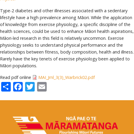
Type-2 diabetes and other illnesses associated with a sedentary
lifestyle have a high prevalence among Māori. While the application
of knowledge from exercise physiology, a specific discipline of the
health sciences, could be used to enhance Māori health aspirations,
Māori-led research in this field is relatively uncommon. Exercise
physiology seeks to understand physical performance and the
relationships between fitness, body composition, health and illness.
Rarely have the key tenets of exercise physiology been applied to
Māori populations.
Read pdf online
MAI_Jrnl_3(3)_Warbrick02.pdf
Share
Facebook
Twitter
Email