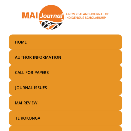
Skip
to
main
content
HOME
AUTHOR INFORMATION
CALL FOR PAPERS
JOURNAL ISSUES
MAI REVIEW
TE KOKONGA