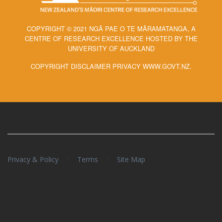
COPYRIGHT © 2021 NGĀ PAE O TE MĀRAMATANGA, A
CENTRE OF RESEARCH EXCELLENCE HOSTED BY THE
UNIVERSITY OF AUCKLAND
COPYRIGHT DISCLAIMER PRIVACY WWW.GOVT.NZ.
/
/
Privacy & Policy
Terms
Site Map