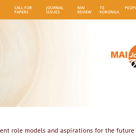
Skip
CALL FOR
JOURNAL
MAI
TE
PEOP
to
PAPERS
ISSUES
REVIEW
KOKONGA
main
content
ent role models and aspirations for the future