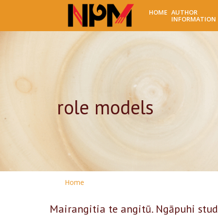
HOME
AUTHOR
INFORMATION
role models
Home
Mairangitia te angitū. Ngāpuhi stud