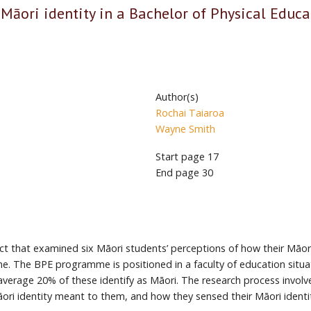
 Māori identity in a Bachelor of Physical Educa
Author(s)
Rochai Taiaroa
Wayne Smith
Start page
17
End page
30
ject that examined six Māori students’ perceptions of how their Māori
e. The BPE programme is positioned in a faculty of education situ
verage 20% of these identify as Māori. The research process involv
āori identity meant to them, and how they sensed their Māori ident