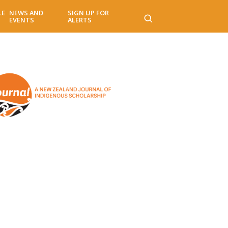
LE
NEWS AND
SIGN UP FOR
EVENTS
ALERTS