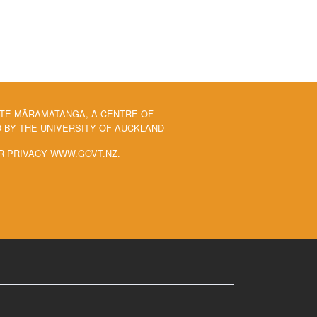
 TE MĀRAMATANGA, A CENTRE OF
BY THE UNIVERSITY OF AUCKLAND
R PRIVACY WWW.GOVT.NZ.