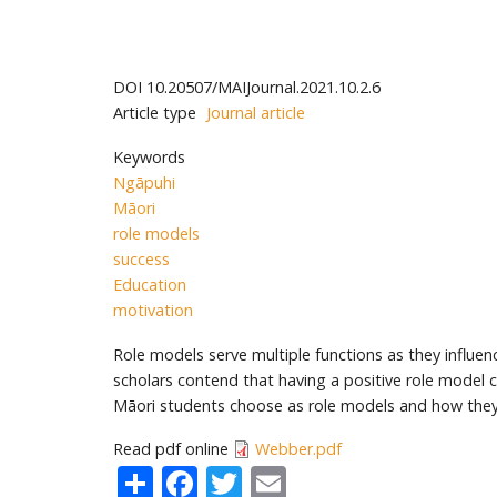
DOI
10.20507/MAIJournal.2021.10.2.6
Article type
Journal article
Keywords
Ngāpuhi
Māori
role models
success
Education
motivation
Role models serve multiple functions as they influen
scholars contend that having a positive role model c
Māori students choose as role models and how they i
Read pdf online
Webber.pdf
Share
Facebook
Twitter
Email