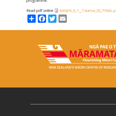
programme.
Read pdf online
MAIJrnl_6_1__Taiaroa_02_FINAL.p
Share
Facebook
Twitter
Email