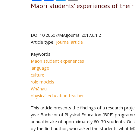
Māori students' experiences of their
DOI
10.20507/MAIJournal.2017.6.1.2
Article type
Journal article
Keywords
Māori student experiences
language
culture
role models
Whānau
physical education teacher
This article presents the findings of a research pro
year Bachelor of Physical Education (BPE) programm
annual intake of approximately 60–70 students. On a
by the first author, who asked the students what M