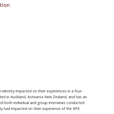
tion
 identity impacted on their experiences in a four-
ated in Auckland, Aotearoa New Zealand, and has an
ed both individual and group interviews conducted
ity had impacted on their experience of the BPE