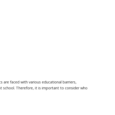
s are faced with various educational barriers,
t school. Therefore, it is important to consider who