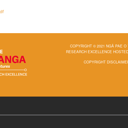
df
COPYRIGHT © 2021 NGĀ PAE O
RESEARCH EXCELLENCE HOSTED 
COPYRIGHT DISCLAIME