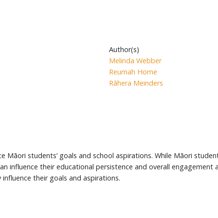
Author(s)
Melinda Webber
Reumah Home
Rāhera Meinders
ce Māori students’ goals and school aspirations. While Māori student
an influence their educational persistence and overall engagement a
nfluence their goals and aspirations.