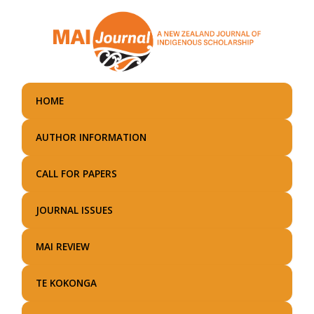
Skip
to
main
content
HOME
AUTHOR INFORMATION
CALL FOR PAPERS
JOURNAL ISSUES
MAI REVIEW
TE KOKONGA