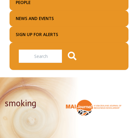
PEOPLE
NEWS AND EVENTS
SIGN UP FOR ALERTS
Search
smoking