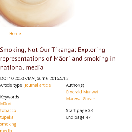
Home
Smoking, Not Our Tikanga: Exploring
representations of Māori and smoking in
national media
DOI
10.20507/MAIJournal.2016.5.1.3
Article type
Journal article
Author(s)
Emerald Muriwai
Keywords
Marewa Glover
Māori
tobacco
Start page
33
tupeka
End page
47
smoking
media