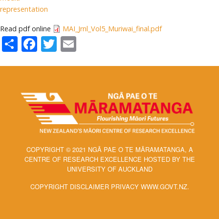
representation
Read pdf online
MAI_Jrnl_Vol5_Muriwai_final.pdf
Share
Facebook
Twitter
Email
COPYRIGHT © 2021 NGĀ PAE O TE MĀRAMATANGA, A
CENTRE OF RESEARCH EXCELLENCE HOSTED BY THE
UNIVERSITY OF AUCKLAND
COPYRIGHT DISCLAIMER PRIVACY WWW.GOVT.NZ.