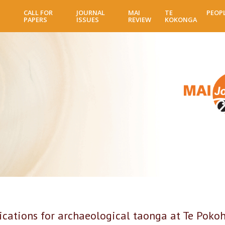
Skip
CALL FOR
JOURNAL
MAI
TE
PEOP
to
PAPERS
ISSUES
REVIEW
KOKONGA
main
content
lications for archaeological taonga at Te Poko