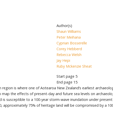
Author(s)
Shaun Williams
Peter Meihana
Cyprian Bosserelle
Corey Hebberd
Rebecca Welsh
Jay Hepi
Ruby Mckenzie Sheat
Start page
5
End page
15
region is where one of Aotearoa New Zealand’s earliest archaeologic
 to map the effects of present-day and future sea levels on archaeolo
 is susceptible to a 100-year storm-wave inundation under present c
30, approximately 75% of heritage land will be compromised by a 10