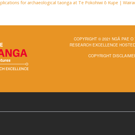
Implications for archaeological taonga at Te Pokohiwi ō Kupe | Wai
COPYRIGHT © 2021 NGĀ PAE O
RESEARCH EXCELLENCE HOSTED 
COPYRIGHT DISCLAIME