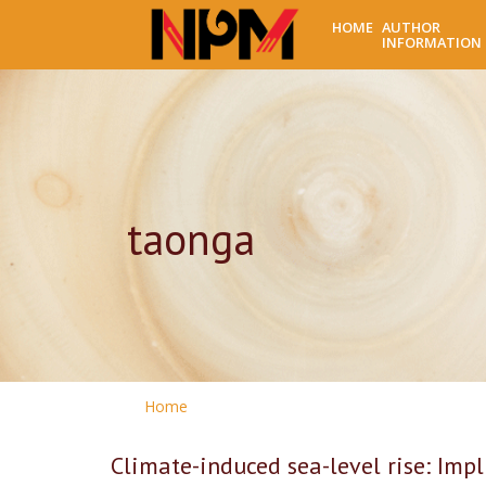
HOME
AUTHOR
INFORMATION
taonga
Home
Climate-induced sea-level rise: Imp