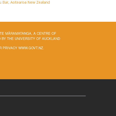
rau Bar, Aotearoa New Zealand
 TE MĀRAMATANGA, A CENTRE OF
BY THE UNIVERSITY OF AUCKLAND
R PRIVACY WWW.GOVT.NZ.