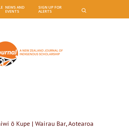
LE
NEWS AND
SIGN UP FOR
EVENTS
ALERTS
hiwi ō Kupe | Wairau Bar, Aotearoa