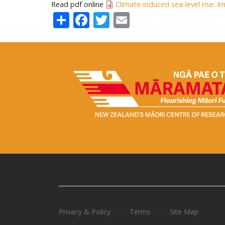
Read pdf online
Climate-induced sea-level rise: 
Share
Facebook
Twitter
Email
/
/
Privacy & Policy
Terms
Site Map