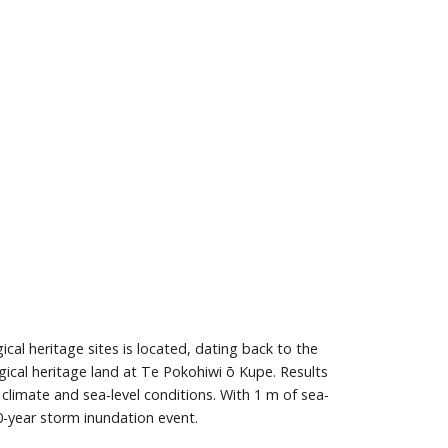
al heritage sites is located, dating back to the
gical heritage land at Te Pokohiwi ō Kupe. Results
limate and sea-level conditions. With 1 m of sea-
0-year storm inundation event.