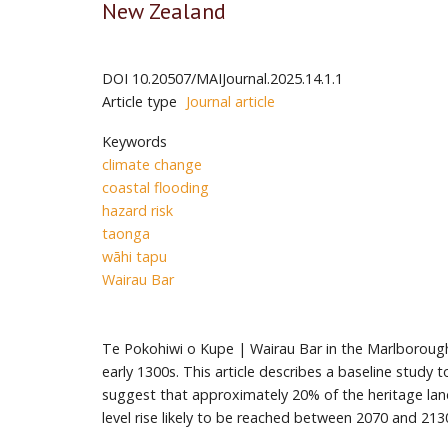
New Zealand
DOI
10.20507/MAIJournal.2025.14.1.1
Article type
Journal article
Keywords
climate change
coastal flooding
hazard risk
taonga
wāhi tapu
Wairau Bar
Te Pokohiwi o Kupe | Wairau Bar in the Marlborough 
early 1300s. This article describes a baseline study
suggest that approximately 20% of the heritage land
level rise likely to be reached between 2070 and 21