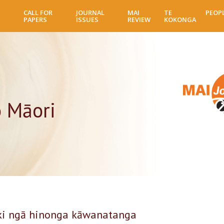
Skip
CALL FOR
JOURNAL
MAI
TE
PEOP
to
PAPERS
ISSUES
REVIEW
KOKONGA
main
content
o Māori
 ki ngā hinonga kāwanatanga