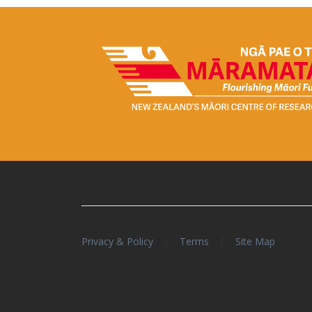
/
/
Privacy & Policy
Terms
Site Map