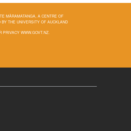
 TE MĀRAMATANGA, A CENTRE OF
BY THE UNIVERSITY OF AUCKLAND
R PRIVACY WWW.GOVT.NZ.