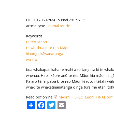
DOI
10.20507/MAIJournal.2017.6.3.5
Article type
Journal article
Keywords
te reo Māori
te whaihua o te reo Māori
hinonga kāwanatanga
waiaro
Kua whakapau kaha te mahi a te tangata ki te whaka
whenua. Heoi, kāore anō te reo Māori kia māori i ng
Ka aro tēnei pepa ki te reo Māori ki roto i tētahi
whāki te whakatinanatanga o ngā ture me ētahi tohu
Read pdf online
MAIJrnl_TEREO_Leoni_FINAL.pdf
Share
Facebook
Twitter
Email