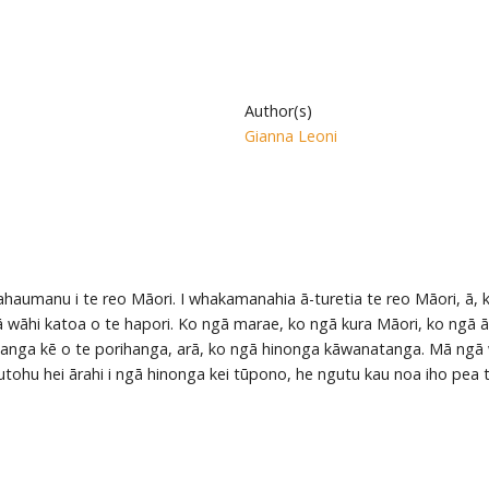
Author(s)
Gianna Leoni
haumanu i te reo Māori. I whakamanahia ā-turetia te reo Māori, ā, 
ā wāhi katoa o te hapori. Ko ngā marae, ko ngā kura Māori, ko ngā ā
 wāhanga kē o te porihanga, arā, ko ngā hinonga kāwanatanga. Mā ng
tohu hei ārahi i ngā hinonga kei tūpono, he ngutu kau noa iho pea 