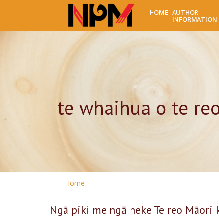
HOME
AUTHOR
INFORMATION
te whaihua o te re
Home
Ngā piki me ngā heke Te reo Māori