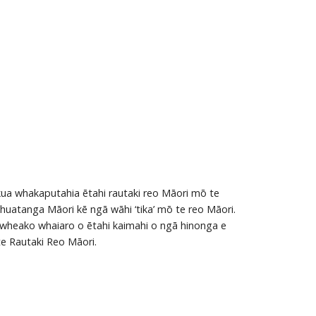
kua whakaputahia ētahi rautaki reo Māori mō te
huatanga Māori kē ngā wāhi ‘tika’ mō te reo Māori.
ā wheako whaiaro o ētahi kaimahi o ngā hinonga e
te Rautaki Reo Māori.