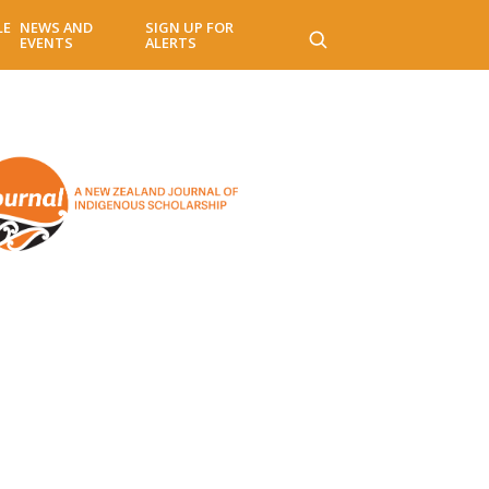
LE
NEWS AND
SIGN UP FOR
EVENTS
ALERTS