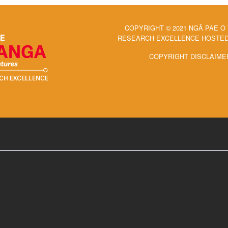
COPYRIGHT © 2021 NGĀ PAE O
RESEARCH EXCELLENCE HOSTED 
COPYRIGHT DISCLAIME