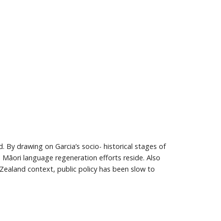
 By drawing on Garcia’s socio- historical stages of
h Māori language regeneration efforts reside. Also
Zealand context, public policy has been slow to