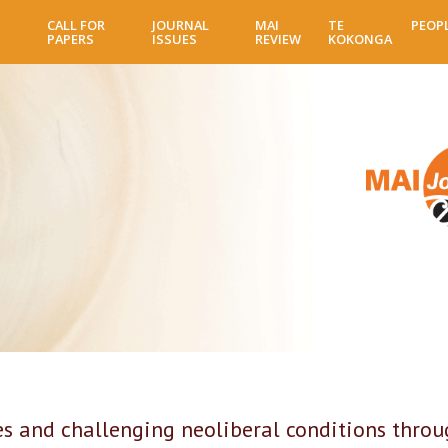
Skip
CALL FOR
JOURNAL
MAI
TE
PEOP
to
PAPERS
ISSUES
REVIEW
KOKONGA
main
content
ces and challenging neoliberal conditions thro