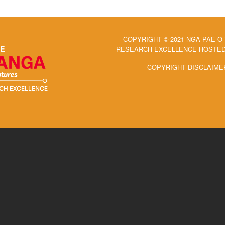
COPYRIGHT © 2021 NGĀ PAE O
RESEARCH EXCELLENCE HOSTED 
COPYRIGHT DISCLAIME