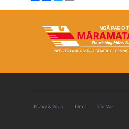
/
/
Privacy & Policy
Terms
Site Map