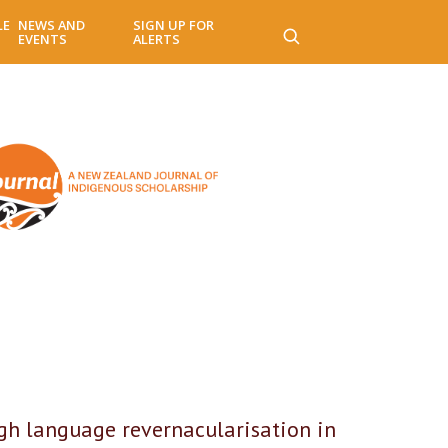
LE
NEWS AND
SIGN UP FOR
EVENTS
ALERTS
ugh language revernacularisation in