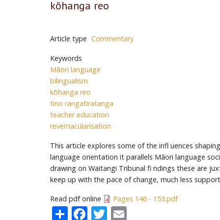
kōhanga reo
Article type
Commentary
Keywords
Māori language
bilingualism
kōhanga reo
tino rangatiratanga
teacher education
revernacularisation
This article explores some of the infl uences shapin
language orientation it parallels Māori language soc
drawing on Waitangi Tribunal fi ndings these are j
keep up with the pace of change, much less support
Read pdf online
Pages 146 - 153.pdf
Share
Facebook
Twitter
Email