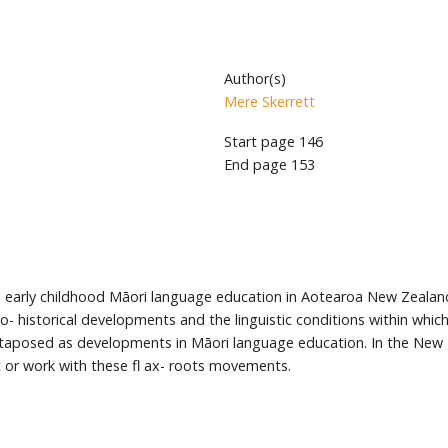
Author(s)
Mere Skerrett
Start page
146
End page
153
g early childhood Māori language education in Aotearoa New Zealand.
io- historical developments and the linguistic conditions within whic
uxtaposed as developments in Māori language education. In the New 
 or work with these fl ax- roots movements.