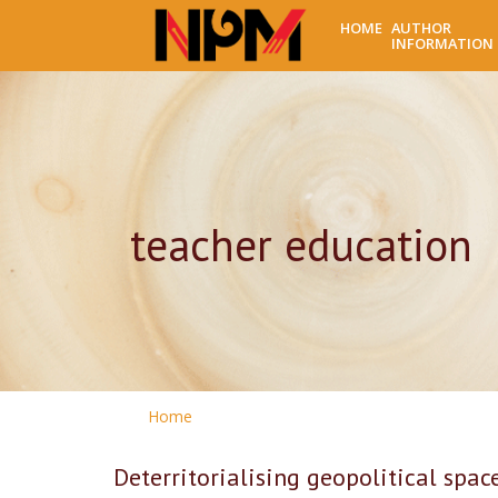
HOME
AUTHOR
INFORMATION
teacher education
Home
Deterritorialising geopolitical spa