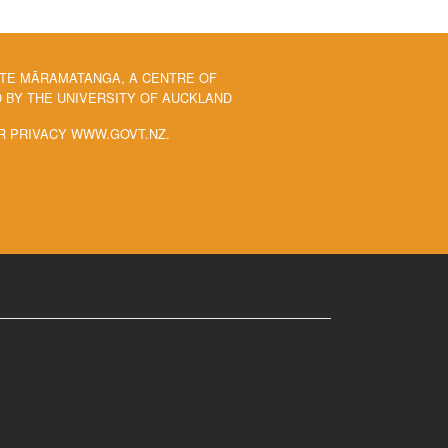
 TE MĀRAMATANGA, A CENTRE OF
BY THE UNIVERSITY OF AUCKLAND
R PRIVACY WWW.GOVT.NZ.