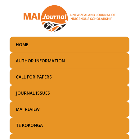
Skip
to
main
content
HOME
AUTHOR INFORMATION
CALL FOR PAPERS
JOURNAL ISSUES
MAI REVIEW
TE KOKONGA