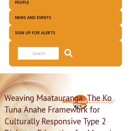
PEOPLE
NEWS AND EVENTS
SIGN UP FOR ALERTS
Search
Weaving Maatauranga: The Ko
Tuna Anahe Framework for
Culturally Responsive Type 2