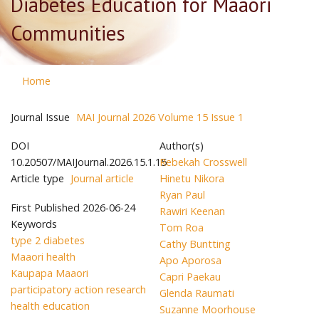
Diabetes Education for Maaori
Communities
Home
Journal Issue
MAI Journal 2026 Volume 15 Issue 1
DOI
Author(s)
10.20507/MAIJournal.2026.15.1.15
Rebekah Crosswell
Article type
Journal article
Hinetu Nikora
Ryan Paul
First Published
2026-06-24
Rawiri Keenan
Keywords
Tom Roa
type 2 diabetes
Cathy Buntting
Maaori health
Apo Aporosa
Kaupapa Maaori
Capri Paekau
participatory action research
Glenda Raumati
health education
Suzanne Moorhouse