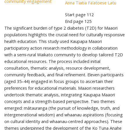
community engagement
Anna Tiatia Fa’atoese Latu
Start page
112
End page
125
The significant burden of type 2 diabetes (T2D) for Maaori
populations highlights the crucial need for culturally responsive
health education. This study used Kaupapa Maaori
participatory action research methodology in collaboration
with a semi-rural Waikato community to develop tailored T2D
educational resources. The process included initial
consultation, thematic analysis, resource development,
community feedback, and final refinement. Eleven participants
(aged 35–44) engaged in focus groups to ascertain their
preferences for educational materials. Maaori researchers
undertook thematic analysis, integrating Kaupapa Maaori
concepts and a strength-based perspective. Two themes
emerged: mātauranga (the pursuit of knowledge, truth, and
intergenerational wisdom) and whaanau aspirations (focusing
on cultural identity and whaanau-centred approaches). These
themes underpinned the development of the Ko Tuna Anahe