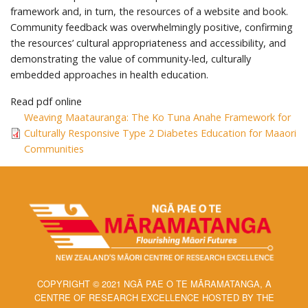
framework and, in turn, the resources of a website and book.
Community feedback was overwhelmingly positive, confirming
the resources’ cultural appropriateness and accessibility, and
demonstrating the value of community-led, culturally
embedded approaches in health education.
Read pdf online
Weaving Maatauranga: The Ko Tuna Anahe Framework for
Culturally Responsive Type 2 Diabetes Education for Maaori
Communities
COPYRIGHT © 2021 NGĀ PAE O TE MĀRAMATANGA, A
CENTRE OF RESEARCH EXCELLENCE HOSTED BY THE