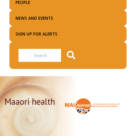
PEOPLE
NEWS AND EVENTS
SIGN UP FOR ALERTS
Search
Maaori health