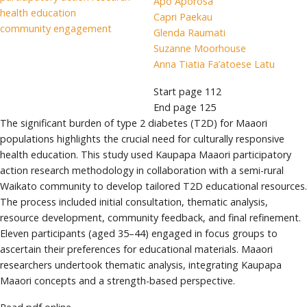
Apo Aporosa
health education
Capri Paekau
community engagement
Glenda Raumati
Suzanne Moorhouse
Anna Tiatia Fa’atoese Latu
Start page
112
End page
125
The significant burden of type 2 diabetes (T2D) for Maaori
populations highlights the crucial need for culturally responsive
health education. This study used Kaupapa Maaori participatory
action research methodology in collaboration with a semi-rural
Waikato community to develop tailored T2D educational resources.
The process included initial consultation, thematic analysis,
resource development, community feedback, and final refinement.
Eleven participants (aged 35–44) engaged in focus groups to
ascertain their preferences for educational materials. Maaori
researchers undertook thematic analysis, integrating Kaupapa
Maaori concepts and a strength-based perspective.