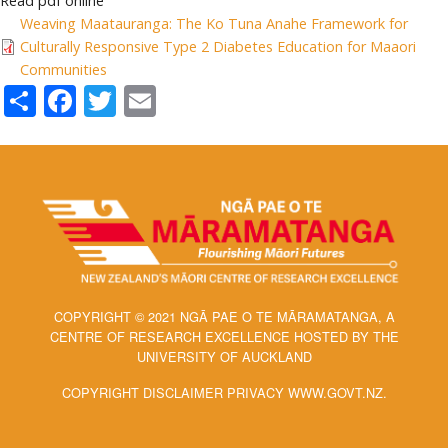
Read pdf online
Weaving Maatauranga: The Ko Tuna Anahe Framework for
Culturally Responsive Type 2 Diabetes Education for Maaori
Communities
Share
Facebook
Twitter
Email
COPYRIGHT © 2021 NGĀ PAE O TE MĀRAMATANGA, A
CENTRE OF RESEARCH EXCELLENCE HOSTED BY THE
UNIVERSITY OF AUCKLAND
COPYRIGHT DISCLAIMER PRIVACY WWW.GOVT.NZ.