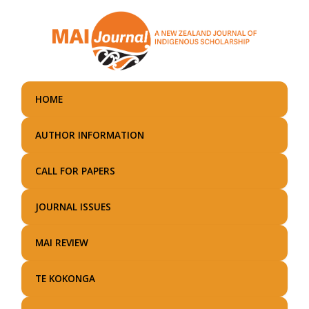
Skip
to
main
content
HOME
AUTHOR INFORMATION
CALL FOR PAPERS
JOURNAL ISSUES
MAI REVIEW
TE KOKONGA