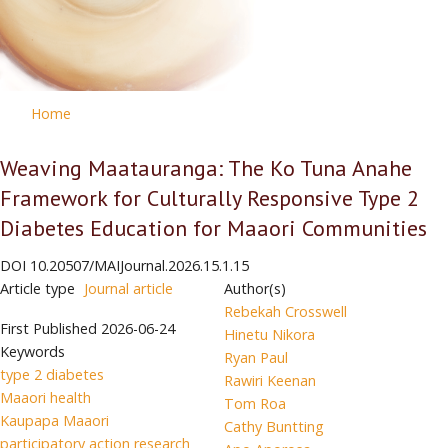
Home
Weaving Maatauranga: The Ko Tuna Anahe
Framework for Culturally Responsive Type 2
Diabetes Education for Maaori Communities
DOI
10.20507/MAIJournal.2026.15.1.15
Article type
Journal article
Author(s)
Rebekah Crosswell
First Published
2026-06-24
Hinetu Nikora
Keywords
Ryan Paul
type 2 diabetes
Rawiri Keenan
Maaori health
Tom Roa
Kaupapa Maaori
Cathy Buntting
participatory action research