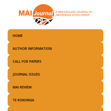
Skip
to
main
content
HOME
AUTHOR INFORMATION
CALL FOR PAPERS
JOURNAL ISSUES
MAI REVIEW
TE KOKONGA