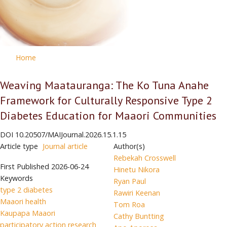
Home
Weaving Maatauranga: The Ko Tuna Anahe
Framework for Culturally Responsive Type 2
Diabetes Education for Maaori Communities
DOI
10.20507/MAIJournal.2026.15.1.15
Article type
Journal article
Author(s)
Rebekah Crosswell
First Published
2026-06-24
Hinetu Nikora
Keywords
Ryan Paul
type 2 diabetes
Rawiri Keenan
Maaori health
Tom Roa
Kaupapa Maaori
Cathy Buntting
participatory action research