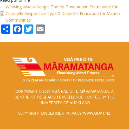
Read pdf online
Weaving Maatauranga: The Ko Tuna Anahe Framework for
Culturally Responsive Type 2 Diabetes Education for Maaori
Communities
Share
Facebook
Twitter
Email
COPYRIGHT © 2021 NGĀ PAE O TE MĀRAMATANGA, A
CENTRE OF RESEARCH EXCELLENCE HOSTED BY THE
UNIVERSITY OF AUCKLAND
COPYRIGHT DISCLAIMER PRIVACY WWW.GOVT.NZ.