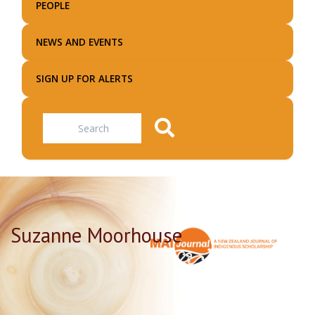
PEOPLE
NEWS AND EVENTS
SIGN UP FOR ALERTS
Search
Suzanne Moorhouse