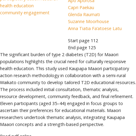
Apo Aporosa
health education
Capri Paekau
community engagement
Glenda Raumati
Suzanne Moorhouse
Anna Tiatia Fa’atoese Latu
Start page
112
End page
125
The significant burden of type 2 diabetes (T2D) for Maaori
populations highlights the crucial need for culturally responsive
health education. This study used Kaupapa Maaori participatory
action research methodology in collaboration with a semi-rural
Waikato community to develop tailored T2D educational resources.
The process included initial consultation, thematic analysis,
resource development, community feedback, and final refinement.
Eleven participants (aged 35–44) engaged in focus groups to
ascertain their preferences for educational materials. Maaori
researchers undertook thematic analysis, integrating Kaupapa
Maaori concepts and a strength-based perspective.