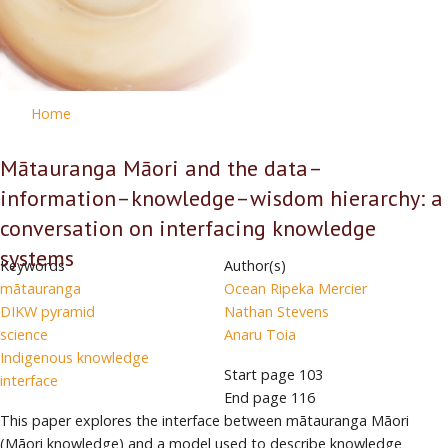
Home
Mātauranga Māori and the data–
information–knowledge–wisdom hierarchy: a
conversation on interfacing knowledge
systems
Keywords
Author(s)
mātauranga
Ocean Ripeka Mercier
DIKW pyramid
Nathan Stevens
science
Anaru Toia
Indigenous knowledge
Start page
103
interface
End page
116
This paper explores the interface between mātauranga Māori
(Māori knowledge) and a model used to describe knowledge