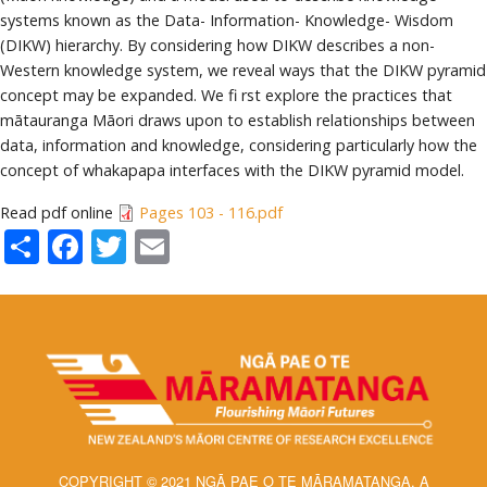
systems known as the Data- Information- Knowledge- Wisdom
(DIKW) hierarchy. By considering how DIKW describes a non-
Western knowledge system, we reveal ways that the DIKW pyramid
concept may be expanded. We fi rst explore the practices that
mātauranga Māori draws upon to establish relationships between
data, information and knowledge, considering particularly how the
concept of whakapapa interfaces with the DIKW pyramid model.
Read pdf online
Pages 103 - 116.pdf
Share
Facebook
Twitter
Email
COPYRIGHT © 2021 NGĀ PAE O TE MĀRAMATANGA, A