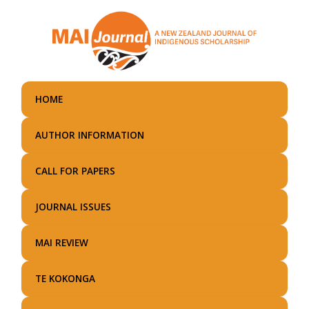
Skip
to
main
content
HOME
AUTHOR INFORMATION
CALL FOR PAPERS
JOURNAL ISSUES
MAI REVIEW
TE KOKONGA