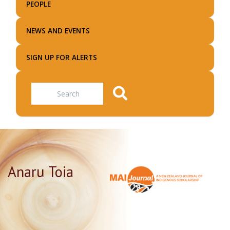
PEOPLE
NEWS AND EVENTS
SIGN UP FOR ALERTS
Search
Anaru Toia