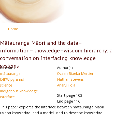
Home
Mātauranga Māori and the data–
information–knowledge–wisdom hierarchy: a
conversation on interfacing knowledge
systems
Keywords
Author(s)
mātauranga
Ocean Ripeka Mercier
DIKW pyramid
Nathan Stevens
science
Anaru Toia
Indigenous knowledge
Start page
103
interface
End page
116
This paper explores the interface between mātauranga Māori
(Māori knowledge) and a model used to describe knowledge