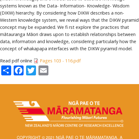
systems known as the Data- Information- Knowledge- Wisdom
(DIKW) hierarchy. By considering how DIKW describes a non-
Western knowledge system, we reveal ways that the DIKW pyramid
concept may be expanded. We fi rst explore the practices that
mātauranga Māori draws upon to establish relationships between
data, information and knowledge, considering particularly how the
concept of whakapapa interfaces with the DIKW pyramid model.
Read pdf online
Pages 103 - 116.pdf
Share
Facebook
Twitter
Email
COPYRIGHT © 2021 NGĀ PAE O TE MĀRAMATANGA, A