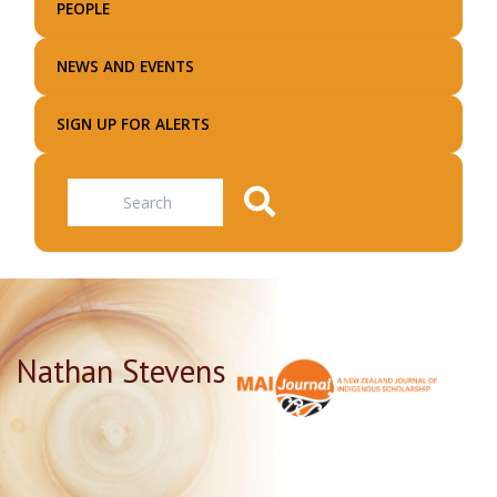
PEOPLE
NEWS AND EVENTS
SIGN UP FOR ALERTS
Search
Nathan Stevens