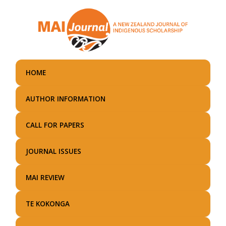
Skip
to
main
content
HOME
AUTHOR INFORMATION
CALL FOR PAPERS
JOURNAL ISSUES
MAI REVIEW
TE KOKONGA