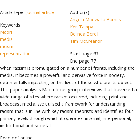
Article type
Journal article
Author(s)
Angela Moewaka Barnes
Keywords
Ken Taiapa
Māori
Belinda Borell
media
Tim McCreanor
racism
representation
Start page
63
End page
77
When racism is promulgated on a number of fronts, including the
media, it becomes a powerful and pervasive force in society,
detrimentally impacting on the lives of those who are its object.
This paper analyses Māori focus group interviews that traversed a
wide range of sites where racism occurred, including print and
broadcast media. We utilised a framework for understanding
racism that is in line with key racism theorists and identifi es four
primary levels through which it operates: internal, interpersonal,
institutional and societal.
Read pdf online