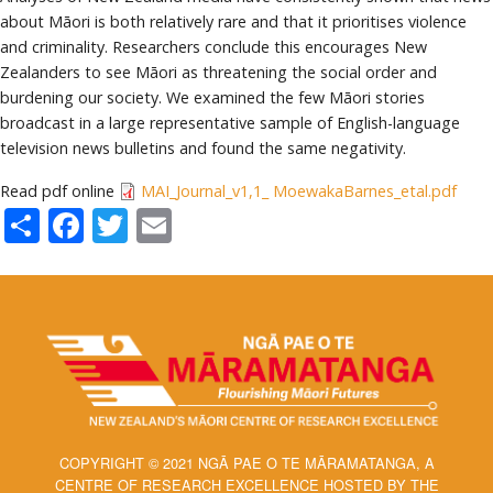
about Māori is both relatively rare and that it prioritises violence
and criminality. Researchers conclude this encourages New
Zealanders to see Māori as threatening the social order and
burdening our society. We examined the few Māori stories
broadcast in a large representative sample of English-language
television news bulletins and found the same negativity.
Read pdf online
MAI_Journal_v1,1_ MoewakaBarnes_etal.pdf
Share
Facebook
Twitter
Email
COPYRIGHT © 2021 NGĀ PAE O TE MĀRAMATANGA, A
CENTRE OF RESEARCH EXCELLENCE HOSTED BY THE