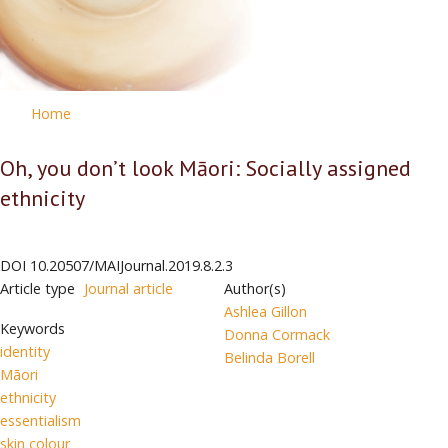
Home
Oh, you don’t look Māori: Socially assigned
ethnicity
DOI
10.20507/MAIJournal.2019.8.2.3
Article type
Journal article
Author(s)
Ashlea Gillon
Keywords
Donna Cormack
identity
Belinda Borell
Māori
ethnicity
essentialism
skin colour