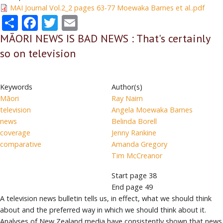
MAI Journal Vol.2_2 pages 63-77 Moewaka Barnes et al..pdf
Share
Facebook
Twitter
Email
MĀORI NEWS IS BAD NEWS : That's certainly
so on television
Keywords
Author(s)
Māori
Ray Nairn
television
Angela Moewaka Barnes
news
Belinda Borell
coverage
Jenny Rankine
comparative
Amanda Gregory
Tim McCreanor
Start page
38
End page
49
A television news bulletin tells us, in effect, what we should think
about and the preferred way in which we should think about it.
Analyses of New Zealand media have consistently shown that news