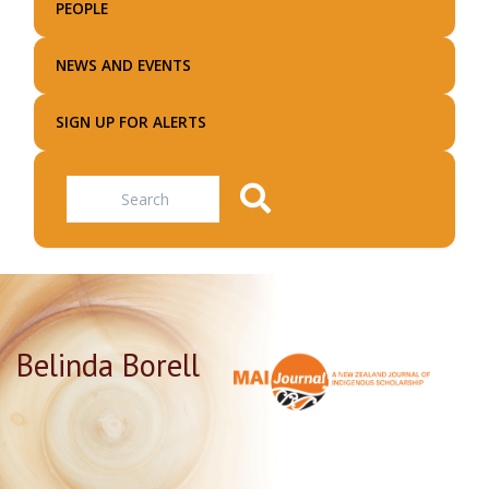
PEOPLE
NEWS AND EVENTS
SIGN UP FOR ALERTS
Search
Belinda Borell