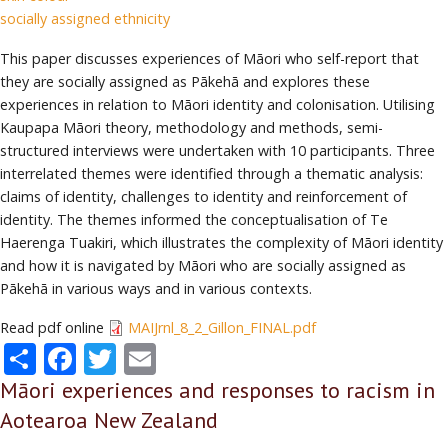
socially assigned ethnicity
This paper discusses experiences of Māori who self-report that
they are socially assigned as Pākehā and explores these
experiences in relation to Māori identity and colonisation. Utilising
Kaupapa Māori theory, methodology and methods, semi-
structured interviews were undertaken with 10 participants. Three
interrelated themes were identified through a thematic analysis:
claims of identity, challenges to identity and reinforcement of
identity. The themes informed the conceptualisation of Te
Haerenga Tuakiri, which illustrates the complexity of Māori identity
and how it is navigated by Māori who are socially assigned as
Pākehā in various ways and in various contexts.
Read pdf online
MAIJrnl_8_2_Gillon_FINAL.pdf
Share
Facebook
Twitter
Email
Māori experiences and responses to racism in
Aotearoa New Zealand