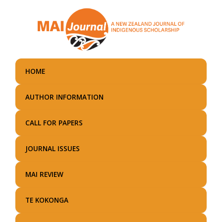
Skip
to
main
content
HOME
AUTHOR INFORMATION
CALL FOR PAPERS
JOURNAL ISSUES
MAI REVIEW
TE KOKONGA