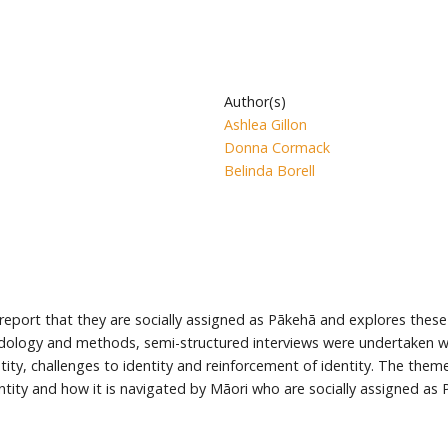
Author(s)
Ashlea Gillon
Donna Cormack
Belinda Borell
eport that they are socially assigned as Pākehā and explores these 
odology and methods, semi-structured interviews were undertaken wi
entity, challenges to identity and reinforcement of identity. The th
entity and how it is navigated by Māori who are socially assigned as