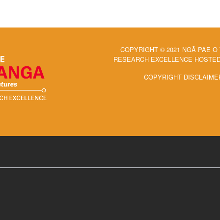
COPYRIGHT © 2021 NGĀ PAE O
RESEARCH EXCELLENCE HOSTED 
COPYRIGHT DISCLAIME