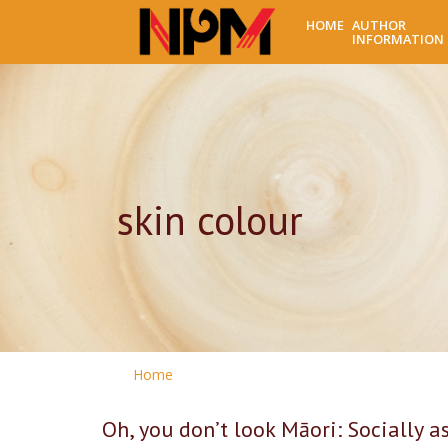
HOME
AUTHOR
INFORMATION
skin colour
Home
Oh, you don’t look Māori: Socially a