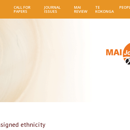
Skip
CALL FOR
JOURNAL
MAI
TE
PEOP
to
PAPERS
ISSUES
REVIEW
KOKONGA
main
content
ssigned ethnicity