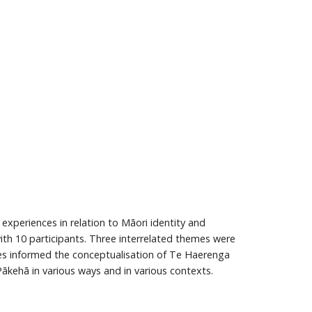
experiences in relation to Māori identity and
th 10 participants. Three interrelated themes were
emes informed the conceptualisation of Te Haerenga
 Pākehā in various ways and in various contexts.