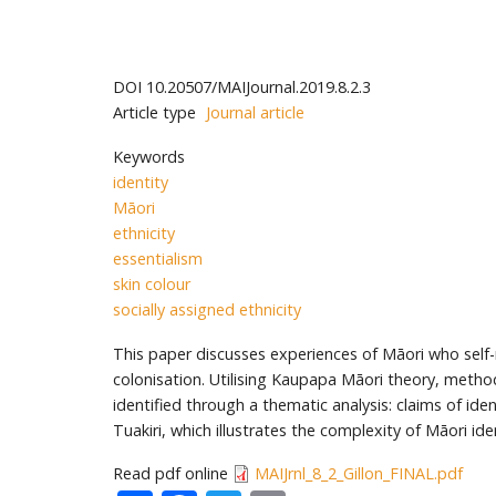
DOI
10.20507/MAIJournal.2019.8.2.3
Article type
Journal article
Keywords
identity
Māori
ethnicity
essentialism
skin colour
socially assigned ethnicity
This paper discusses experiences of Māori who self-r
colonisation. Utilising Kaupapa Māori theory, meth
identified through a thematic analysis: claims of id
Tuakiri, which illustrates the complexity of Māori id
Read pdf online
MAIJrnl_8_2_Gillon_FINAL.pdf