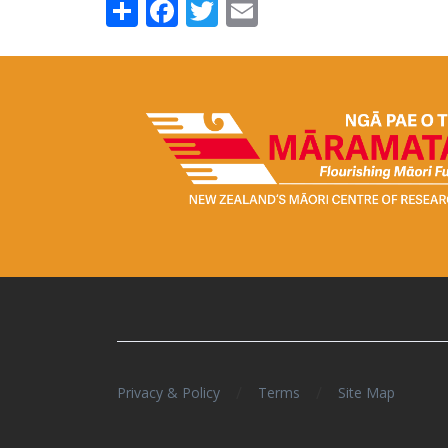
Share
Facebook
Twitter
Email
/
/
Privacy & Policy
Terms
Site Map