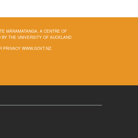
 TE MĀRAMATANGA, A CENTRE OF
BY THE UNIVERSITY OF AUCKLAND
R PRIVACY WWW.GOVT.NZ.