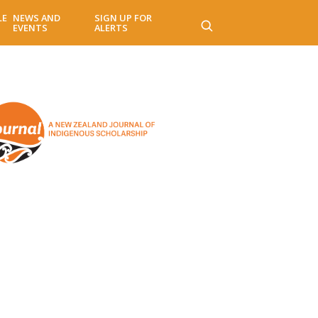
LE
NEWS AND
SIGN UP FOR
EVENTS
ALERTS