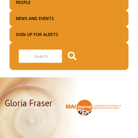
PEOPLE
NEWS AND EVENTS
SIGN UP FOR ALERTS
Search
Gloria Fraser