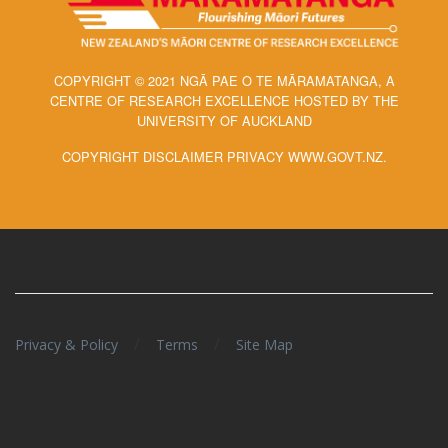
COPYRIGHT © 2021 NGĀ PAE O TE MĀRAMATANGA, A
CENTRE OF RESEARCH EXCELLENCE HOSTED BY THE
UNIVERSITY OF AUCKLAND
COPYRIGHT DISCLAIMER PRIVACY WWW.GOVT.NZ.
/
/
Privacy & Policy
Terms
Site Map