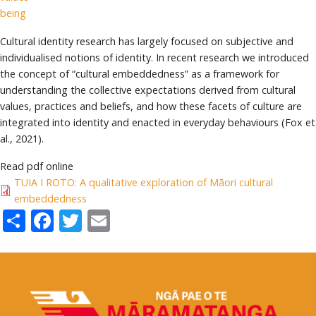
being
Cultural identity research has largely focused on subjective and
individualised notions of identity. In recent research we introduced
the concept of “cultural embeddedness” as a framework for
understanding the collective expectations derived from cultural
values, practices and beliefs, and how these facets of culture are
integrated into identity and enacted in everyday behaviours (Fox et
al., 2021).
Read pdf online
TUIA I ROTO: A qualitative exploration of Māori cultural
embeddedness
Share
Facebook
Twitter
Email