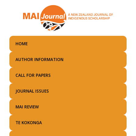
Skip
to
main
content
HOME
AUTHOR INFORMATION
CALL FOR PAPERS
JOURNAL ISSUES
MAI REVIEW
TE KOKONGA