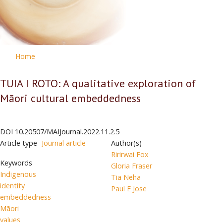
Home
TUIA I ROTO: A qualitative exploration of
Māori cultural embeddedness
DOI
10.20507/MAIJournal.2022.11.2.5
Article type
Journal article
Author(s)
Ririrwai Fox
Keywords
Gloria Fraser
Indigenous
Tia Neha
identity
Paul E Jose
embeddedness
Māori
values