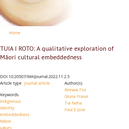
Home
TUIA I ROTO: A qualitative exploration of
Māori cultural embeddedness
DOI
10.20507/MAIJournal.2022.11.2.5
Article type
Journal article
Author(s)
Ririrwai Fox
Keywords
Gloria Fraser
Indigenous
Tia Neha
identity
Paul E Jose
embeddedness
Māori
values