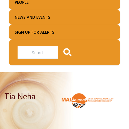
PEOPLE
NEWS AND EVENTS
SIGN UP FOR ALERTS
Search
Tia Neha