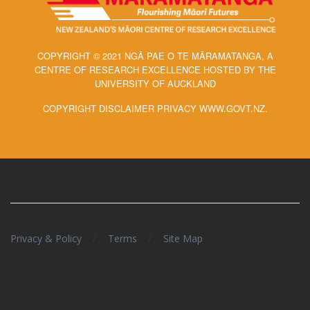
COPYRIGHT © 2021 NGĀ PAE O TE MĀRAMATANGA, A
CENTRE OF RESEARCH EXCELLENCE HOSTED BY THE
UNIVERSITY OF AUCKLAND
COPYRIGHT DISCLAIMER PRIVACY WWW.GOVT.NZ.
/
/
Privacy & Policy
Terms
Site Map