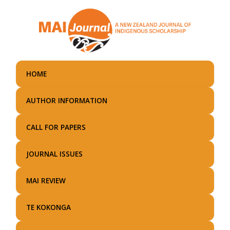
Skip
to
main
content
HOME
AUTHOR INFORMATION
CALL FOR PAPERS
JOURNAL ISSUES
MAI REVIEW
TE KOKONGA