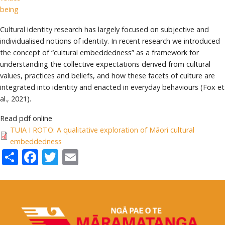
being
Cultural identity research has largely focused on subjective and
individualised notions of identity. In recent research we introduced
the concept of “cultural embeddedness” as a framework for
understanding the collective expectations derived from cultural
values, practices and beliefs, and how these facets of culture are
integrated into identity and enacted in everyday behaviours (Fox et
al., 2021).
Read pdf online
TUIA I ROTO: A qualitative exploration of Māori cultural
embeddedness
Share
Facebook
Twitter
Email