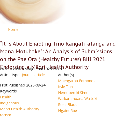
Home
“It is About Enabling Tino Rangatiratanga and
Mana Motuhake”: An Analysis of Submissions
on the Pae Ora (Healthy Futures) Bill 2021
Endorsing a Māori Health Authority
DOI
10.20507/MAIJournal.2025.14.2.13
Article type
Journal article
Author(s)
Moengaroa Edmonds
First Published
2025-09-24
Kyle Tan
Keywords
Hemopereki Simon
Health
Waikaremoana Waitoki
Indigenous
Rose Black
Māori Health Authority
Ngaire Rae
racism