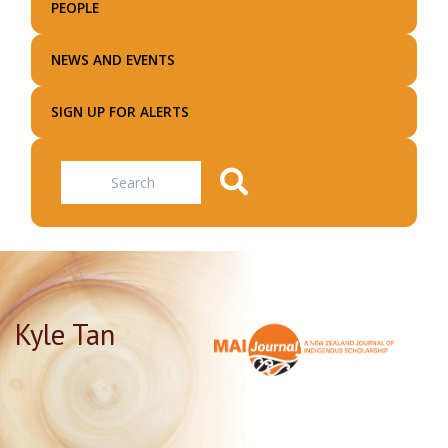
PEOPLE
NEWS AND EVENTS
SIGN UP FOR ALERTS
Search
Kyle Tan