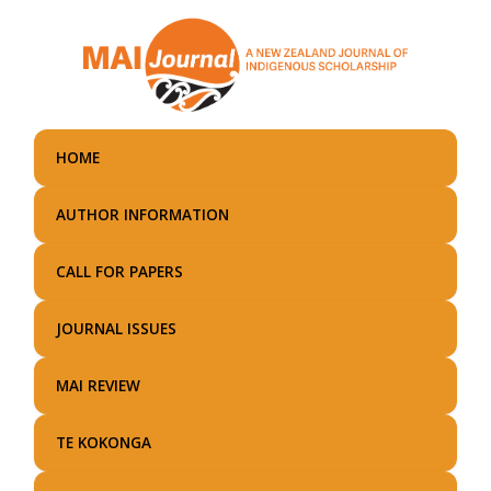
Skip
to
main
content
HOME
AUTHOR INFORMATION
CALL FOR PAPERS
JOURNAL ISSUES
MAI REVIEW
TE KOKONGA