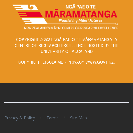
COPYRIGHT © 2021 NGĀ PAE O TE MĀRAMATANGA, A
CENTRE OF RESEARCH EXCELLENCE HOSTED BY THE
UNIVERSITY OF AUCKLAND
COPYRIGHT DISCLAIMER PRIVACY WWW.GOVT.NZ.
/
/
Privacy & Policy
Terms
Site Map