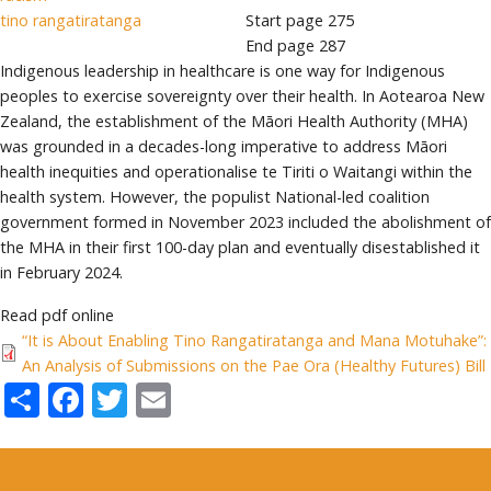
tino rangatiratanga
Start page
275
End page
287
Indigenous leadership in healthcare is one way for Indigenous
peoples to exercise sovereignty over their health. In Aotearoa New
Zealand, the establishment of the Māori Health Authority (MHA)
was grounded in a decades-long imperative to address Māori
health inequities and operationalise te Tiriti o Waitangi within the
health system. However, the populist National-led coalition
government formed in November 2023 included the abolishment of
the MHA in their first 100-day plan and eventually disestablished it
in February 2024.
Read pdf online
“It is About Enabling Tino Rangatiratanga and Mana Motuhake”:
An Analysis of Submissions on the Pae Ora (Healthy Futures) Bill
Share
Facebook
Twitter
Email