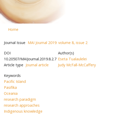
Home
Journal Issue
MAI Journal 2019: volume 8, issue 2
DOI
Author(s)
10.20507/MAIJournal.2019.8.2.7
Eseta Tualaulelei
Article type
Journal article
Judy McFall-McCaffery
Keywords
Pacific Island
Pasifika
Oceania
research paradigm
research approaches
Indigenous knowledge