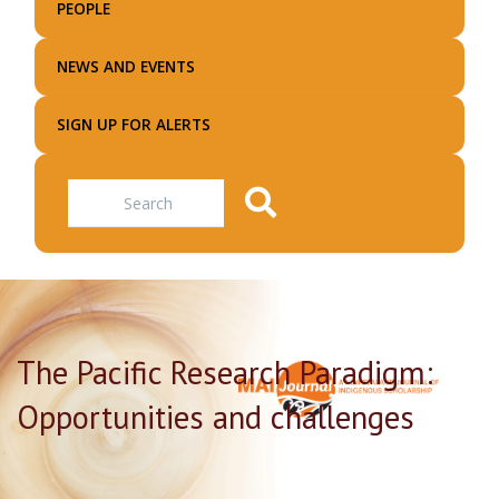
PEOPLE
NEWS AND EVENTS
SIGN UP FOR ALERTS
Search
The Pacific Research Paradigm:
Opportunities and challenges