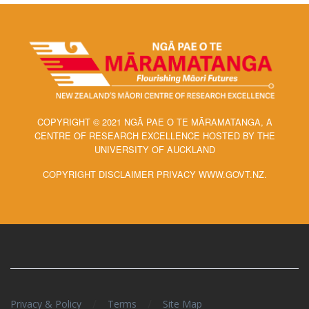
COPYRIGHT © 2021 NGĀ PAE O TE MĀRAMATANGA, A
CENTRE OF RESEARCH EXCELLENCE HOSTED BY THE
UNIVERSITY OF AUCKLAND
COPYRIGHT DISCLAIMER PRIVACY WWW.GOVT.NZ.
/
/
Privacy & Policy
Terms
Site Map