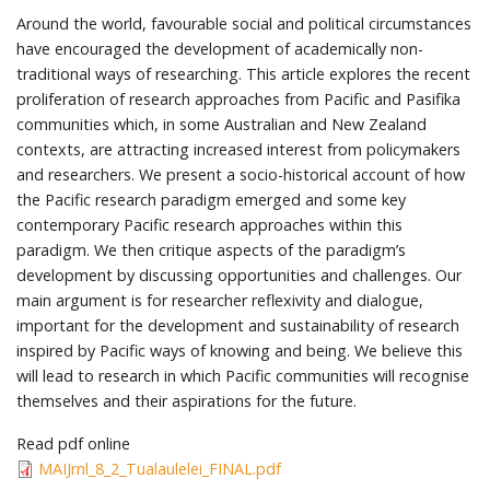
Around the world, favourable social and political circumstances
have encouraged the development of academically non-
traditional ways of researching. This article explores the recent
proliferation of research approaches from Pacific and Pasifika
communities which, in some Australian and New Zealand
contexts, are attracting increased interest from policymakers
and researchers. We present a socio-historical account of how
the Pacific research paradigm emerged and some key
contemporary Pacific research approaches within this
paradigm. We then critique aspects of the paradigm’s
development by discussing opportunities and challenges. Our
main argument is for researcher reflexivity and dialogue,
important for the development and sustainability of research
inspired by Pacific ways of knowing and being. We believe this
will lead to research in which Pacific communities will recognise
themselves and their aspirations for the future.
Read pdf online
MAIJrnl_8_2_Tualaulelei_FINAL.pdf