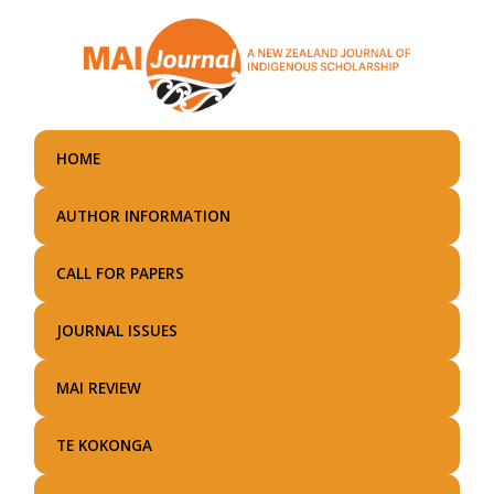
Skip
to
main
content
HOME
AUTHOR INFORMATION
CALL FOR PAPERS
JOURNAL ISSUES
MAI REVIEW
TE KOKONGA