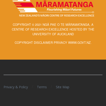
COPYRIGHT © 2021 NGĀ PAE O TE MĀRAMATANGA, A
CENTRE OF RESEARCH EXCELLENCE HOSTED BY THE
UNIVERSITY OF AUCKLAND
COPYRIGHT DISCLAIMER PRIVACY WWW.GOVT.NZ.
/
/
Privacy & Policy
Terms
Site Map