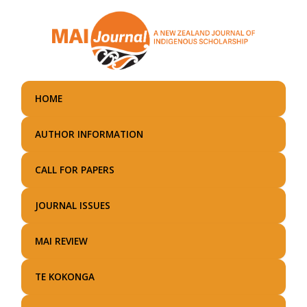
Skip
to
main
content
HOME
AUTHOR INFORMATION
CALL FOR PAPERS
JOURNAL ISSUES
MAI REVIEW
TE KOKONGA