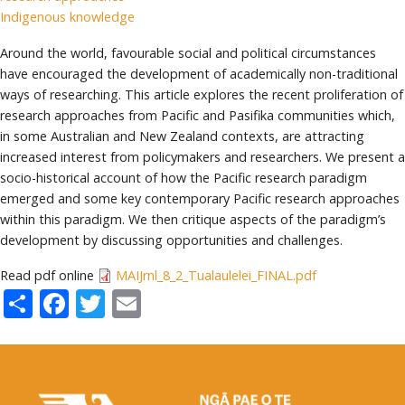
Indigenous knowledge
Around the world, favourable social and political circumstances
have encouraged the development of academically non-traditional
ways of researching. This article explores the recent proliferation of
research approaches from Pacific and Pasifika communities which,
in some Australian and New Zealand contexts, are attracting
increased interest from policymakers and researchers. We present a
socio-historical account of how the Pacific research paradigm
emerged and some key contemporary Pacific research approaches
within this paradigm. We then critique aspects of the paradigm’s
development by discussing opportunities and challenges.
Read pdf online
MAIJrnl_8_2_Tualaulelei_FINAL.pdf
Share
Facebook
Twitter
Email