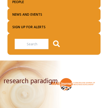
PEOPLE
NEWS AND EVENTS
SIGN UP FOR ALERTS
Search
research paradigm