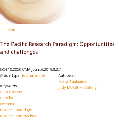
Home
The Pacific Research Paradigm: Opportunities
and challenges
DOI
10.20507/MAIJournal.2019.8.2.7
Article type
Journal article
Author(s)
Eseta Tualaulelei
Keywords
Judy McFall-McCaffery
Pacific Island
Pasifika
Oceania
research paradigm
research approaches