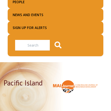
PEOPLE
NEWS AND EVENTS
SIGN UP FOR ALERTS
Search
Pacific Island