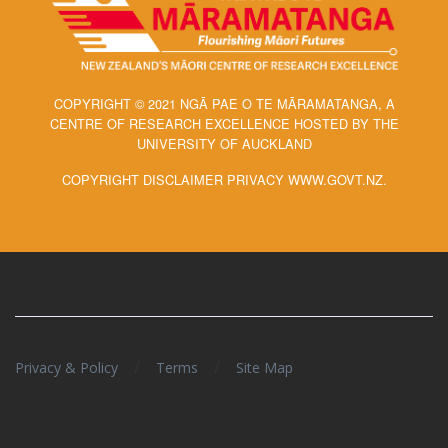
COPYRIGHT © 2021 NGĀ PAE O TE MĀRAMATANGA, A
CENTRE OF RESEARCH EXCELLENCE HOSTED BY THE
UNIVERSITY OF AUCKLAND
COPYRIGHT DISCLAIMER PRIVACY WWW.GOVT.NZ.
/
/
Privacy & Policy
Terms
Site Map