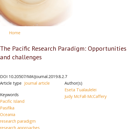
Home
The Pacific Research Paradigm: Opportunities
and challenges
DOI
10.20507/MAIJournal.2019.8.2.7
Article type
Journal article
Author(s)
Eseta Tualaulelei
Keywords
Judy McFall-McCaffery
Pacific Island
Pasifika
Oceania
research paradigm
research approaches