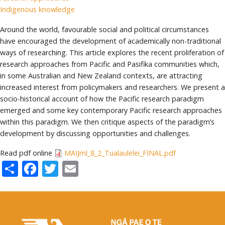
Indigenous knowledge
Around the world, favourable social and political circumstances
have encouraged the development of academically non-traditional
ways of researching. This article explores the recent proliferation of
research approaches from Pacific and Pasifika communities which,
in some Australian and New Zealand contexts, are attracting
increased interest from policymakers and researchers. We present a
socio-historical account of how the Pacific research paradigm
emerged and some key contemporary Pacific research approaches
within this paradigm. We then critique aspects of the paradigm’s
development by discussing opportunities and challenges.
Read pdf online
MAIJrnl_8_2_Tualaulelei_FINAL.pdf
Share
Facebook
Twitter
Email