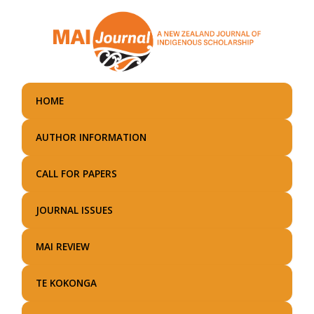
Skip
to
main
content
HOME
AUTHOR INFORMATION
CALL FOR PAPERS
JOURNAL ISSUES
MAI REVIEW
TE KOKONGA