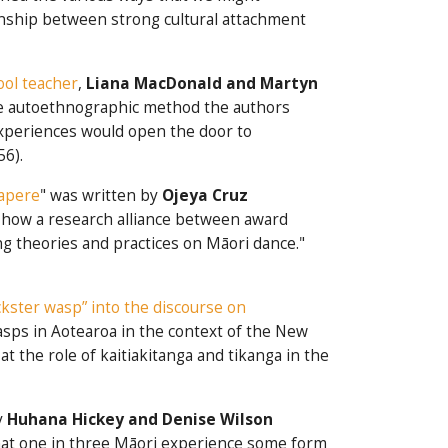
onship between strong cultural attachment
hool teacher
,
Liana MacDonald and Martyn
the autoethnographic method the authors
 experiences would open the door to
56).
tapere
" was written by
Ojeya Cruz
s how a research alliance between award
ng theories and practices on Māori dance."
ckster wasp” into the discourse on
wasps in Aotearoa in the context of the New
the role of kaitiakitanga and tikanga in the
y
Huhana Hickey and Denise Wilson
hat one in three Māori experience some form