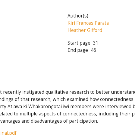
Author(s)
Kiri Frances Parata
Heather Gifford
Start page
31
End page
46
 recently instigated qualitative research to better understa
findings of that research, which examined how connectedness i
irty Atiawa ki Whakarongotai iwi members were interviewed 
ated to multiple aspects of connectedness, including their par
dvantages and disadvantages of participation.
inal.pdf