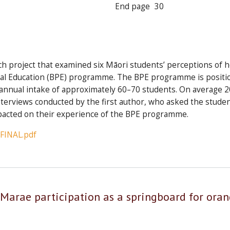
End page
30
rch project that examined six Māori students’ perceptions of 
cal Education (BPE) programme. The BPE programme is positione
annual intake of approximately 60–70 students. On average 20
nterviews conducted by the first author, who asked the stude
pacted on their experience of the BPE programme.
_FINAL.pdf
 Marae participation as a springboard for ora