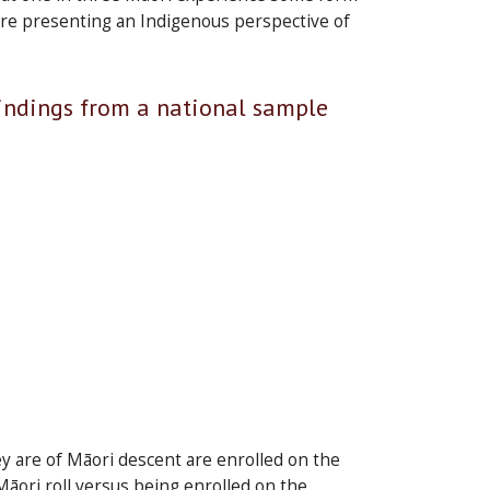
ore presenting an Indigenous perspective of
Findings from a national sample
y are of Māori descent are enrolled on the
e Māori roll versus being enrolled on the