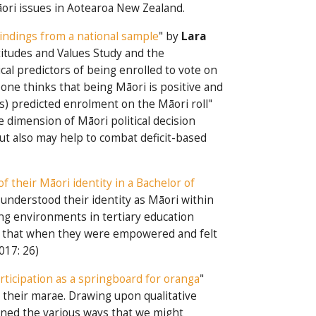
Māori issues in Aotearoa New Zealand.
Findings from a national sample
" by
Lara
itudes and Values Study and the
al predictors of being enrolled to vote on
ne thinks that being Māori is positive and
es) predicted enrolment on the Māori roll"
ne dimension of Māori political decision
ut also may help to combat deficit-based
f their Māori identity in a Bachelor of
understood their identity as Māori within
ning environments in tertiary education
ed that when they were empowered and felt
017: 26)
ticipation as a springboard for oranga
"
 their marae. Drawing upon qualitative
ined the various ways that we might