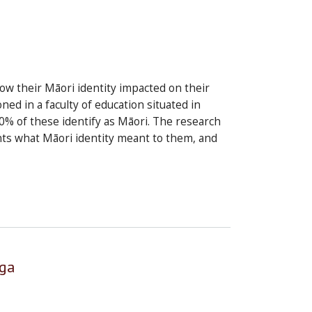
how their Māori identity impacted on their
d in a faculty of education situated in
% of these identify as Māori. The research
nts what Māori identity meant to them, and
nga