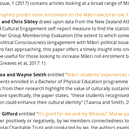
Issue, 1 (2017) contains articles looking at a broad range of 
aphics predict voter enrolment on the Māori electoral role: 
and Chris Sibley
draws upon data from the New Zealand Att
Cultural Engagement self-report measure to find the statistic
igher Group Membership Evaluation (the extent to which someo
Political Consciousness (engagement with Māori political issu
ons fast approaching, this paper offers a timely insight into o
e useful for those looking to increase Māori roll enrolment b
Greaves et al, 2017: 1)
roa and Wayne Smith
entitled "
Māori students’ experiences o
nts enrolled in a Bachelor of Physical Education programme 
s from their research highlight the value of culturally sustai
e specifically, the paper states, "these students recognis
n could enhance their cultural identity" (Taiaroa and Smith, 2
 Gifford
entitled "
It’s good for me and my Whänau”: Marae par
her positively or negatively, by iwi members connectedness to
otai Charitable Trust and conducted by iwi, the authors exam