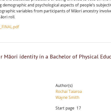
 demographic and psychological aspects of people’s subjective
ographic variables from participants of Māori ancestry involv
ori roll.
_FINAL.pdf
ir Māori identity in a Bachelor of Physical Edu
Author(s)
Rochai Taiaroa
Wayne Smith
Start page
17