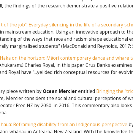
, the findings of the research demonstrate a positive relati
part of the job”: Everyday silencing in the life of a secondary sc
ing in mainstream education. Using an innovative approach to 
erstanding of the ways that race and racism shape educational
urally marginalised students" (MacDonald and Reynolds, 2017: 
Haka on the horizon: Mäori contemporary dance and whare 
e Ahukaramū Charles Royal, in this paper Cruz Banks examine
d Royal have "...yeilded rich conceptual resources for evolvi
ary piece written by
Ocean Mercier
entitled
Bringing the “tri
re, Mercier considers the social and cultural perceptions of 
tor Free NZ by 2050' in 2016. This commentary also looks at 
roa.
hauā: Reframing disability from an Indigenous perspective
b
 Māori whānau in Aotearoa New Zealand. With the knowledge t