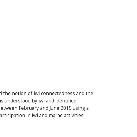
nd the notion of iwi connectedness and the
s understood by iwi and identified
between February and June 2015 using a
ticipation in iwi and marae activities,