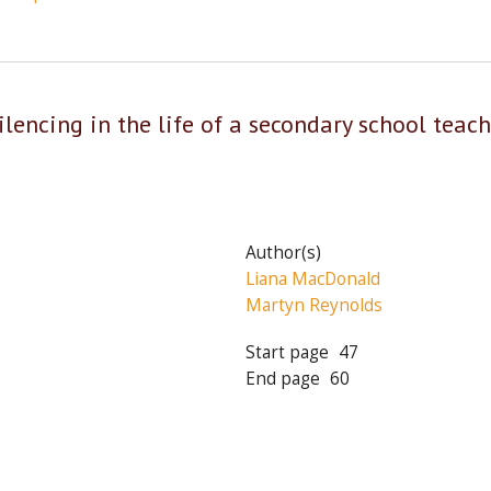
 silencing in the life of a secondary school teac
Author(s)
Liana MacDonald
Martyn Reynolds
Start page
47
End page
60