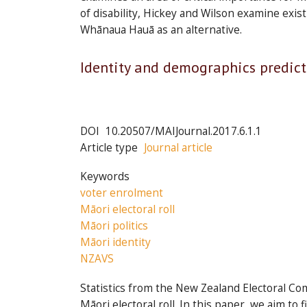
of disability, Hickey and Wilson examine ex
Whānaua Hauā as an alternative.
Articles
Identity and demographics predict
in
this
issue
DOI
10.20507/MAIJournal.2017.6.1.1
Article type
Journal article
Keywords
voter enrolment
Māori electoral roll
Māori politics
Māori identity
NZAVS
Statistics from the New Zealand Electoral Co
Māori electoral roll. In this paper, we aim to 