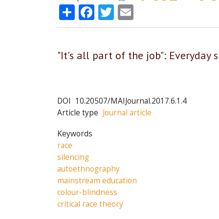
Share
Facebook
Twitter
Email
"It's all part of the job": Everyday
DOI
10.20507/MAIJournal.2017.6.1.4
Article type
Journal article
Keywords
race
silencing
autoethnography
mainstream education
colour-blindness
critical race theory