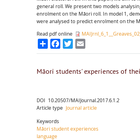
general roll. We present two models analysing
enrolment on the Māori roll. In model 1, dem
were analysed to predict enrolment on the Mā
Read pdf online
MAIJrnl_6_1__Greaves_02
Share
Facebook
Twitter
Email
Māori students' experiences of the
DOI
10.20507/MAIJournal.2017.6.1.2
Article type
Journal article
Keywords
Māori student experiences
language