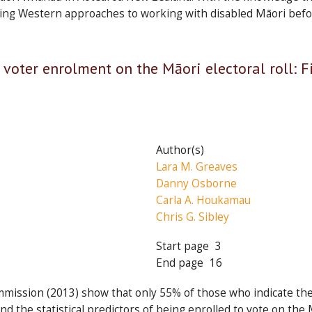
isting Western approaches to working with disabled Māori bef
 voter enrolment on the Māori electoral roll: 
Author(s)
Lara M. Greaves
Danny Osborne
Carla A. Houkamau
Chris G. Sibley
Start page
3
End page
16
mmission (2013) show that only 55% of those who indicate the
find the statistical predictors of being enrolled to vote on th