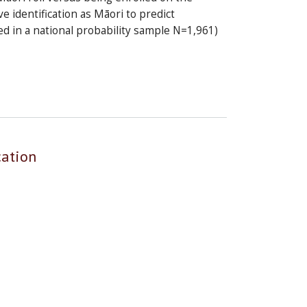
 identification as Māori to predict
ed in a national probability sample N=1,961)
cation