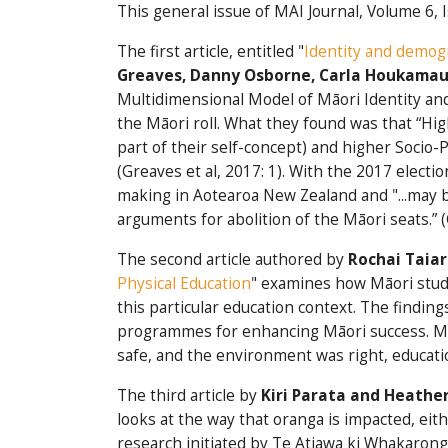
This general issue of MAI Journal, Volume 6, 
The first article, entitled "
Identity and demogr
Greav
es, Danny Osborne, Carla Houkamau 
Multidimensional Model of Māori Identity and 
the Māori roll. What they found was that “H
part of their self-concept) and higher Socio-
(Greaves et al, 2017: 1). With the 2017 electi
making in Aotearoa New Zealand and "...may b
arguments for abolition of the Māori seats.” (
The second article authored by
Rochai Taia
Physical Education
" examines how Māori stude
this particular education context. The finding
programmes for enhancing Māori success. Mor
safe, and the environment was right, educatio
The third article by
Kiri Parata and Heather
looks at the way that oranga is impacted, eit
research initiated by Te Atiawa ki Whakarong