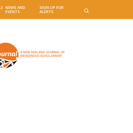
LE
NEWS AND
SIGN UP FOR
EVENTS
ALERTS