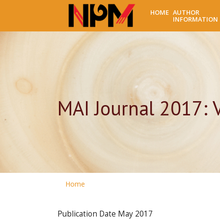
HOME
AUTHOR
INFORMATION
MAI Journal 2017: 
Home
Publication Date
May 2017