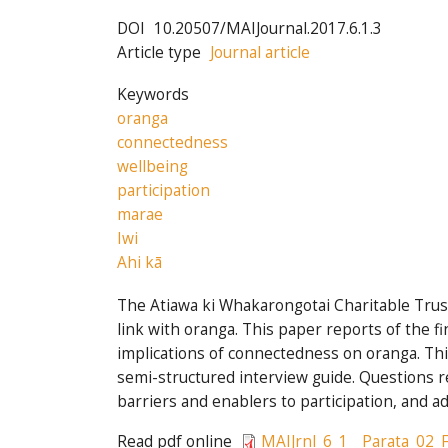
DOI
10.20507/MAIJournal.2017.6.1.3
Article type
Journal article
Keywords
oranga
connectedness
wellbeing
participation
marae
Iwi
Ahi kā
The Atiawa ki Whakarongotai Charitable Trust
link with oranga. This paper reports of the 
implications of connectedness on oranga. Th
semi-structured interview guide. Questions rel
barriers and enablers to participation, and a
Read pdf online
MAIJrnl_6_1__Parata_02_F