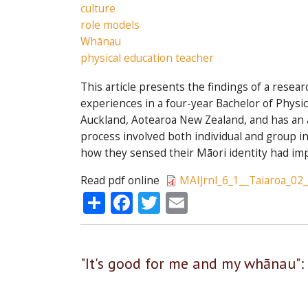
culture
role models
Whānau
physical education teacher
This article presents the findings of a resea
experiences in a four-year Bachelor of Physi
Auckland, Aotearoa New Zealand, and has an 
process involved both individual and group i
how they sensed their Māori identity had im
Read pdf online
MAIJrnl_6_1__Taiaroa_02
Share
Facebook
Twitter
Email
"It's good for me and my whānau":