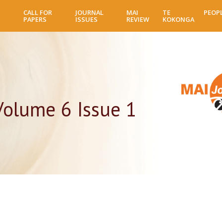
Skip
CALL FOR
JOURNAL
MAI
TE
PEOP
to
PAPERS
ISSUES
REVIEW
KOKONGA
main
content
Volume 6 Issue 1