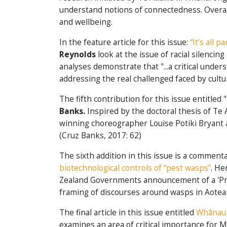
understand notions of connectedness. Overall
and wellbeing.
In the feature article for this issue:
“It’s all 
Reynolds
look at the issue of racial silenc
analyses demonstrate that "...a critical und
addressing the real challenged faced by cult
The fifth contribution for this issue entitled "
Banks.
Inspired by the doctoral thesis of T
winning choreographer Louise Potiki Bryant an
(Cruz Banks, 2017: 62)
The sixth addition in this issue is a comment
biotechnological controls of “pest wasps”
. He
Zealand Governments announcement of a 'Preda
framing of discourses around wasps in Aotea
The final article in this issue entitled
Whānau 
examines an area of critical importance for