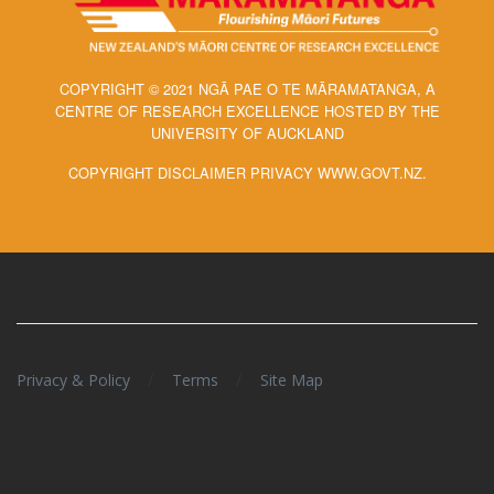
COPYRIGHT © 2021 NGĀ PAE O TE MĀRAMATANGA, A
CENTRE OF RESEARCH EXCELLENCE HOSTED BY THE
UNIVERSITY OF AUCKLAND
COPYRIGHT DISCLAIMER PRIVACY WWW.GOVT.NZ.
/
/
Privacy & Policy
Terms
Site Map