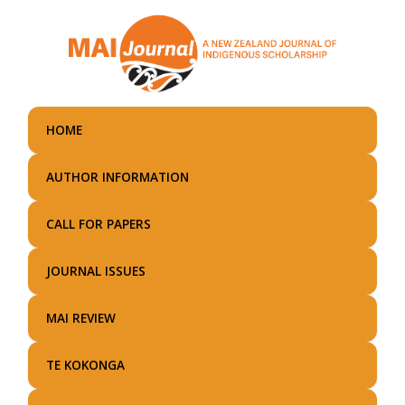
Skip
to
main
content
HOME
AUTHOR INFORMATION
CALL FOR PAPERS
JOURNAL ISSUES
MAI REVIEW
TE KOKONGA