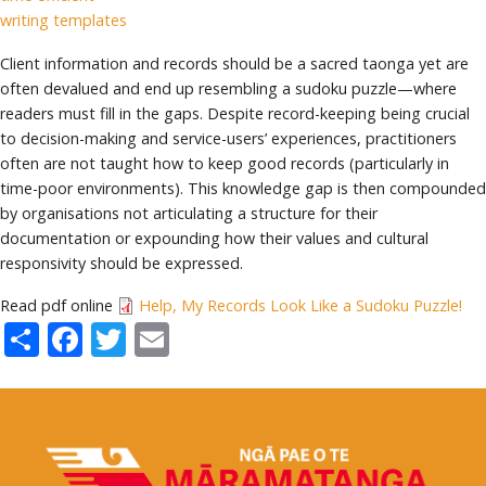
writing templates
Client information and records should be a sacred taonga yet are
often devalued and end up resembling a sudoku puzzle—where
readers must fill in the gaps. Despite record-keeping being crucial
to decision-making and service-users’ experiences, practitioners
often are not taught how to keep good records (particularly in
time-poor environments). This knowledge gap is then compounded
by organisations not articulating a structure for their
documentation or expounding how their values and cultural
responsivity should be expressed.
Read pdf online
Help, My Records Look Like a Sudoku Puzzle!
Share
Facebook
Twitter
Email