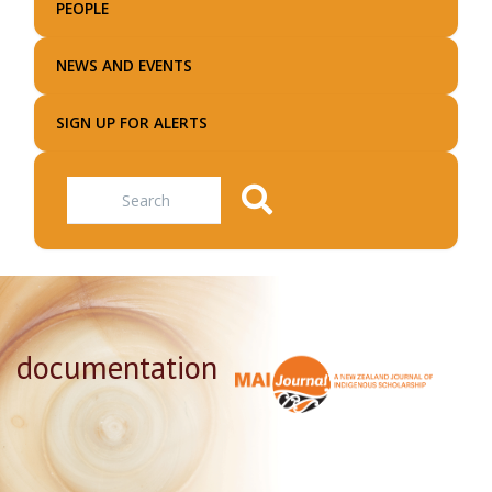
PEOPLE
NEWS AND EVENTS
SIGN UP FOR ALERTS
Search
documentation