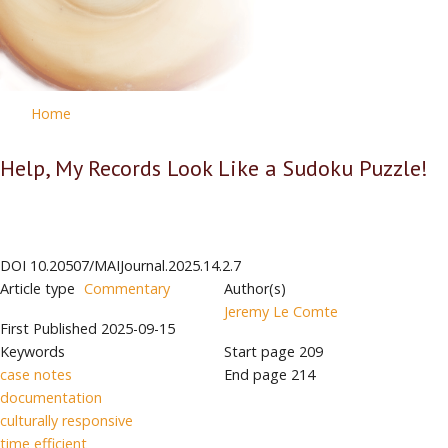
Home
Help, My Records Look Like a Sudoku Puzzle!
DOI
10.20507/MAIJournal.2025.14.2.7
Article type
Commentary
Author(s)
Jeremy Le Comte
First Published
2025-09-15
Keywords
Start page
209
case notes
End page
214
documentation
culturally responsive
time efficient