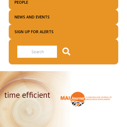
PEOPLE
NEWS AND EVENTS
SIGN UP FOR ALERTS
Search
time efficient