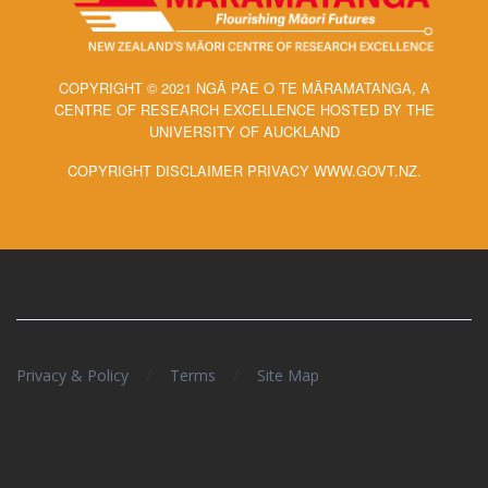
COPYRIGHT © 2021 NGĀ PAE O TE MĀRAMATANGA, A
CENTRE OF RESEARCH EXCELLENCE HOSTED BY THE
UNIVERSITY OF AUCKLAND
COPYRIGHT DISCLAIMER PRIVACY WWW.GOVT.NZ.
/
/
Privacy & Policy
Terms
Site Map