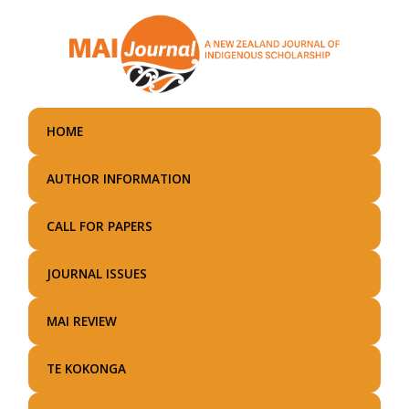
Skip
to
main
content
HOME
AUTHOR INFORMATION
CALL FOR PAPERS
JOURNAL ISSUES
MAI REVIEW
TE KOKONGA