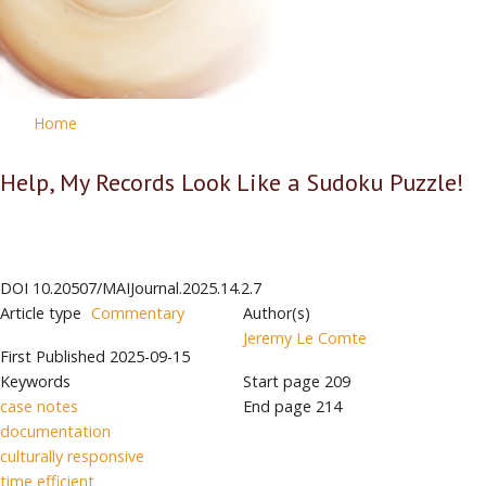
Home
Help, My Records Look Like a Sudoku Puzzle!
DOI
10.20507/MAIJournal.2025.14.2.7
Article type
Commentary
Author(s)
Jeremy Le Comte
First Published
2025-09-15
Keywords
Start page
209
case notes
End page
214
documentation
culturally responsive
time efficient