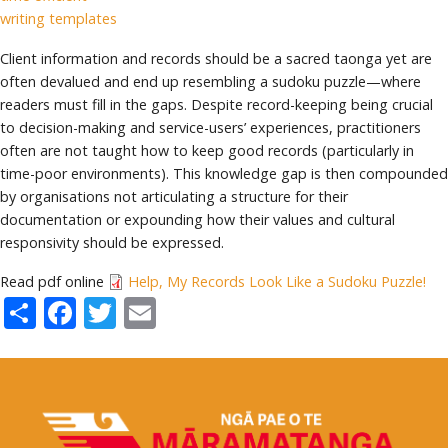
writing templates
Client information and records should be a sacred taonga yet are
often devalued and end up resembling a sudoku puzzle—where
readers must fill in the gaps. Despite record-keeping being crucial
to decision-making and service-users’ experiences, practitioners
often are not taught how to keep good records (particularly in
time-poor environments). This knowledge gap is then compounded
by organisations not articulating a structure for their
documentation or expounding how their values and cultural
responsivity should be expressed.
Read pdf online
Help, My Records Look Like a Sudoku Puzzle!
Share
Facebook
Twitter
Email