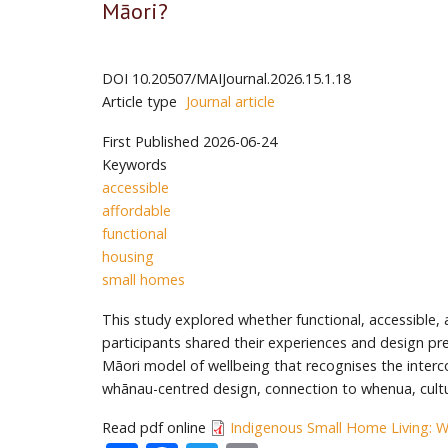
Māori?
DOI
10.20507/MAIJournal.2026.15.1.18
Article type
Journal article
First Published
2026-06-24
Keywords
accessible
affordable
functional
housing
small homes
This study explored whether functional, accessible
participants shared their experiences and design pr
Māori model of wellbeing that recognises the interc
whānau-centred design, connection to whenua, cultura
Read pdf online
Indigenous Small Home Living: W