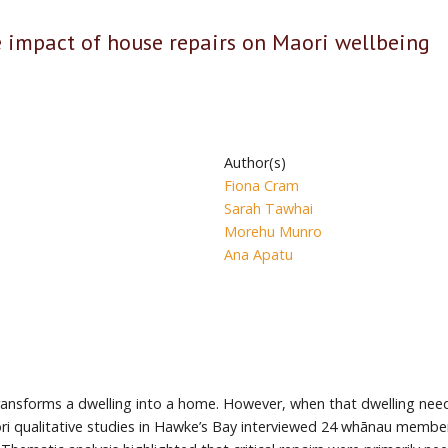
impact of house repairs on Maori wellbeing
Author(s)
Fiona Cram
Sarah Tawhai
Morehu Munro
Ana Apatu
t transforms a dwelling into a home. However, when that dwelling nee
 qualitative studies in Hawke’s Bay interviewed 24 whānau member