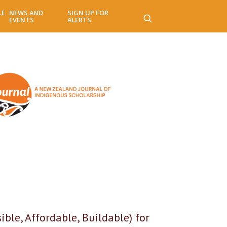
LE
NEWS AND
SIGN UP FOR
EVENTS
ALERTS
le, Affordable, Buildable) for