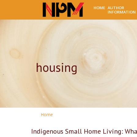
HOME
AUTHOR
INFORMATION
housing
Home
Indigenous Small Home Living: What