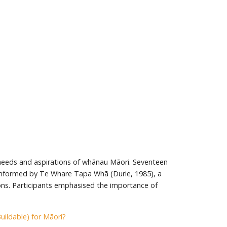
 needs and aspirations of whānau Māori. Seventeen
s informed by Te Whare Tapa Whā (Durie, 1985), a
ons. Participants emphasised the importance of
ildable) for Māori?