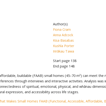
Author(s)
Fiona Cram
Anna Adcock
Kisa Basabas
Kushla Porter
Irirākau Tawa
Start page
138
End page
148
, affordable, buildable (FAAB) small homes (45–70 m²) can meet the
eferences through interviews and interactive activities. Analysis wa
onnectedness of spiritual, emotional, physical, and whānau dimensi
l expression, and accessibility across life stages.
hat Makes Small Homes FAAB (Functional, Accessible, Affordable, Bu