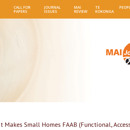
Skip
CALL FOR
JOURNAL
MAI
TE
PEOP
to
PAPERS
ISSUES
REVIEW
KOKONGA
main
content
 Makes Small Homes FAAB (Functional, Accessib