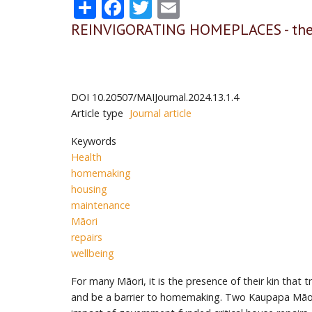
Share
Facebook
Twitter
Email
REINVIGORATING HOMEPLACES - the 
DOI
10.20507/MAIJournal.2024.13.1.4
Article type
Journal article
Keywords
Health
homemaking
housing
maintenance
Māori
repairs
wellbeing
For many Māori, it is the presence of their kin tha
and be a barrier to homemaking. Two Kaupapa Māori