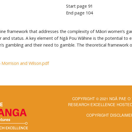
Start page
91
End page
104
ine framework that addresses the complexity of Māori women’s ga
er and status. A key element of Ngā Pou Wāhine is the potential to
en’s gambling and their need to gamble. The theoretical framework
4 Morrison and Wilson.pdf
COPYRIGHT © 2021 NGĀ PAE O
RESEARCH EXCELLENCE HOSTED 
COPYRIGHT DISCLAIME