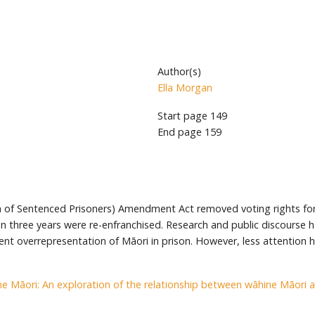
Author(s)
Ella Morgan
Start page
149
End page
159
ion of Sentenced Prisoners) Amendment Act removed voting rights for 
an three years were re-enfranchised. Research and public discourse 
ent overrepresentation of Māori in prison. However, less attention h
e Māori: An exploration of the relationship between wāhine Māori 