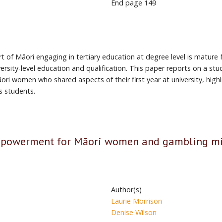
End page
149
 of Māori engaging in tertiary education at degree level is mature
niversity-level education and qualification. This paper reports on a
ri women who shared aspects of their first year at university, highl
s students.
mpowerment for Māori women and gambling m
Author(s)
Laurie Morrison
Denise Wilson