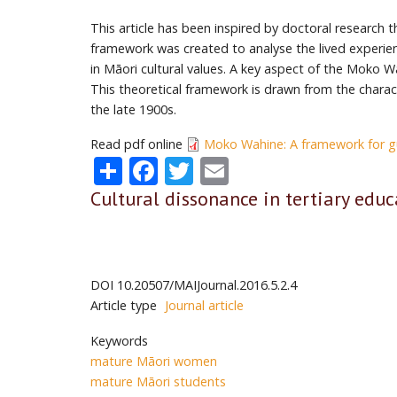
This article has been inspired by doctoral research 
framework was created to analyse the lived experie
in Māori cultural values. A key aspect of the Moko 
This theoretical framework is drawn from the charac
the late 1900s.
Read pdf online
Moko Wahine: A framework for g
Share
Facebook
Twitter
Email
Cultural dissonance in tertiary educ
DOI
10.20507/MAIJournal.2016.5.2.4
Article type
Journal article
Keywords
mature Māori women
mature Māori students