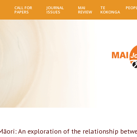
Skip
CALL FOR
JOURNAL
MAI
TE
PEOP
to
PAPERS
ISSUES
REVIEW
KOKONGA
main
content
Māori: An exploration of the relationship betw