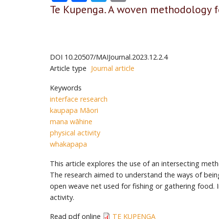
Te Kupenga. A woven methodology fo
DOI
10.20507/MAIJournal.2023.12.2.4
Article type
Journal article
Keywords
interface research
kaupapa Māori
mana wāhine
physical activity
whakapapa
This article explores the use of an intersecting m
The research aimed to understand the ways of being 
open weave net used for fishing or gathering food. 
activity.
Read pdf online
TE KUPENGA