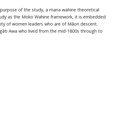
e purpose of the study, a mana wahine theoretical
study as the Moko Wahine framework, it is embedded
tity of women leaders who are of Māori descent.
Ngāti Awa who lived from the mid-1800s through to