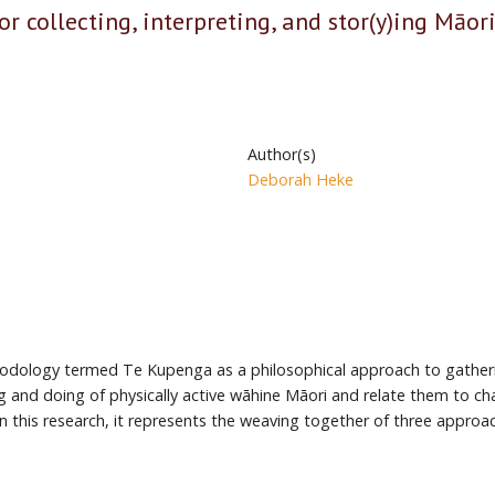
r collecting, interpreting, and stor(y)ing Māo
Author(s)
Deborah Heke
ethodology termed Te Kupenga as a philosophical approach to gather
and doing of physically active wāhine Māori and relate them to char
In this research, it represents the weaving together of three appr