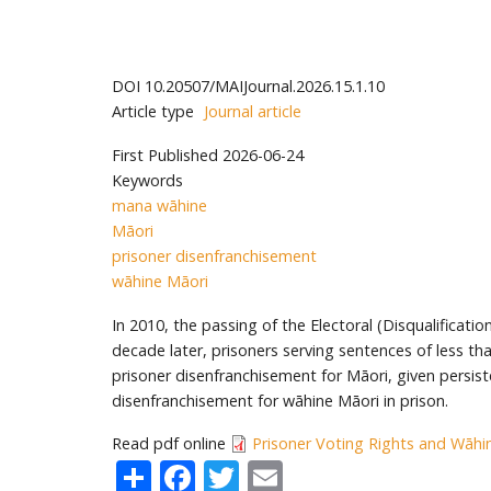
DOI
10.20507/MAIJournal.2026.15.1.10
Article type
Journal article
First Published
2026-06-24
Keywords
mana wāhine
Māori
prisoner disenfranchisement
wāhine Māori
In 2010, the passing of the Electoral (Disqualificat
decade later, prisoners serving sentences of less th
prisoner disenfranchisement for Māori, given persist
disenfranchisement for wāhine Māori in prison.
Read pdf online
Prisoner Voting Rights and Wāhin
Share
Facebook
Twitter
Email