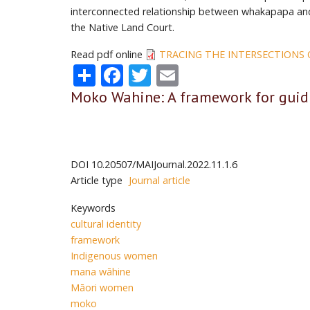
interconnected relationship between whakapapa and
the Native Land Court.
Read pdf online
TRACING THE INTERSECTIONS
Share
Facebook
Twitter
Email
Moko Wahine: A framework for guid
DOI
10.20507/MAIJournal.2022.11.1.6
Article type
Journal article
Keywords
cultural identity
framework
Indigenous women
mana wāhine
Māori women
moko