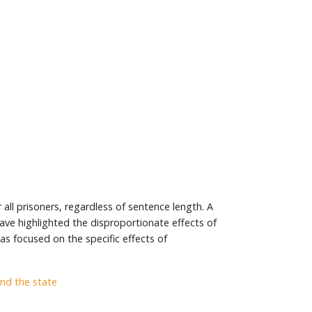
all prisoners, regardless of sentence length. A
have highlighted the disproportionate effects of
as focused on the specific effects of
and the state