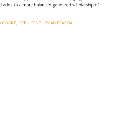
d adds to a more balanced gendered scholarship of
D COURT, 19TH CENTURY AOTEAROA