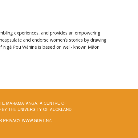
mbling experiences, and provides an empowering
 encapsulate and endorse women’s stories by drawing
 of Ngā Pou Wāhine is based on well- known Māori
 TE MĀRAMATANGA, A CENTRE OF
BY THE UNIVERSITY OF AUCKLAND
R PRIVACY WWW.GOVT.NZ.