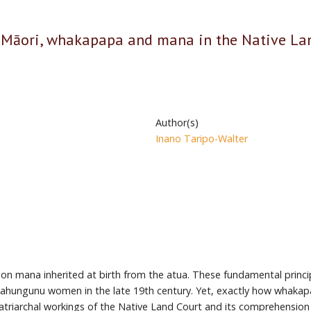
e Māori, whakapapa and mana in the Native Lan
Author(s)
Inano Taripo-Walter
n mana inherited at birth from the atua. These fundamental princip
Kahungunu women in the late 19th century. Yet, exactly how whaka
triarchal workings of the Native Land Court and its comprehension of