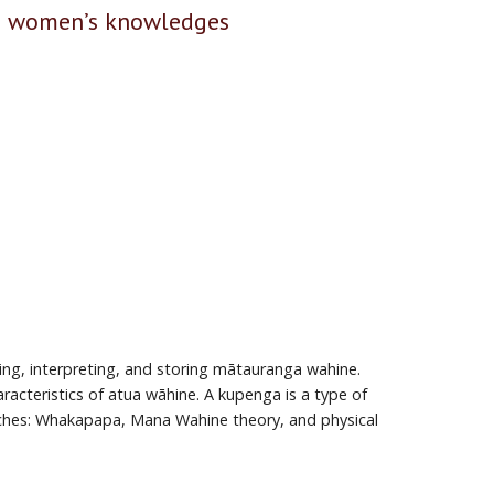
ri women’s knowledges
ing, interpreting, and storing mātauranga wahine.
acteristics of atua wāhine. A kupenga is a type of
oaches: Whakapapa, Mana Wahine theory, and physical