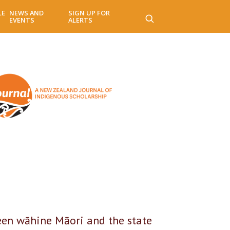
LE
NEWS AND
SIGN UP FOR
EVENTS
ALERTS
een wāhine Māori and the state