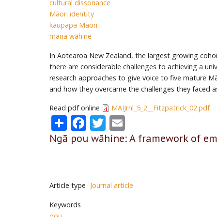
cultural dissonance
Māori identity
kaupapa Māori
mana wāhine
In Aotearoa New Zealand, the largest growing cohort
there are consider­able challenges to achieving a u
research approaches to give voice to five mature Māo
and how they overcame the challenges they faced a
Read pdf online
MAIJrnl_5_2__Fitzpatrick_02.pdf
Share
Facebook
Twitter
Email
Ngā pou wāhine: A framework of e
Article type
Journal article
Keywords
pou