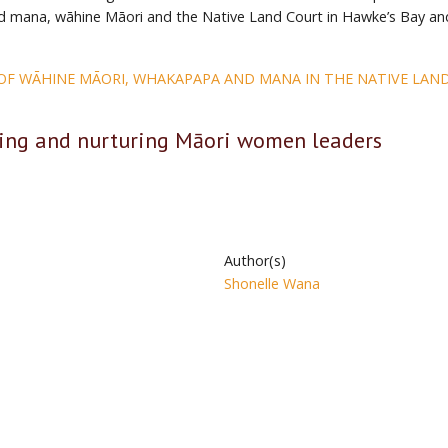
 mana, wāhine Māori and the Native Land Court in Hawke’s Bay an
 OF WĀHINE MĀORI, WHAKAPAPA AND MANA IN THE NATIVE LAN
ing and nurturing Māori women leaders
Author(s)
Shonelle Wana