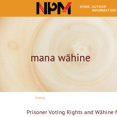
HOME
AUTHOR
INFORMATION
mana wāhine
Home
Prisoner Voting Rights and Wāhine 