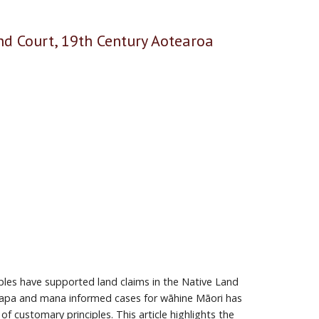
d Court, 19th Century Aotearoa
les have supported land claims in the Native Land
papa and mana informed cases for wāhine Māori has
 customary principles. This article highlights the