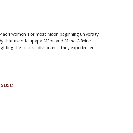
 Māori women. For most Māori beginning university
 study that used Kaupapa Māori and Mana Wāhine
ighting the cul­tural dissonance they experienced
isuse