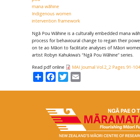
mana wāhine
Indigenous women
intervention framework
Ngā Pou Wāhine is a culturally embedded mana wāh
process for behavioural change to regain their pow
on te ao Māori to facilitate analyses of Māori wom
artist Robyn Kahukiwa’s “Ngā Pou Wāhine” series.
Read pdf online
MAI Journal Vol.2_2 Pages 91-10
Share
Facebook
Twitter
Email