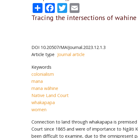
Share
Facebook
Twitter
Email
Tracing the intersections of wahin
DOI
10.20507/MAIJournal.2023.12.1.3
Article type
Journal article
Keywords
colonialism
mana
mana wāhine
Native Land Court
whakapapa
women
Connection to land through whakapapa is premised o
Court since 1865 and were of importance to Ngāti 
been difficult to examine, due to the omnipresent pa