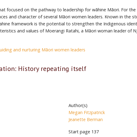
that focused on the pathway to leadership for wāhine Māori. For th
nces and character of several Māori women leaders. Known in the 
Wahine framework is the potential to strengthen the Indigenous iden
teristics and values of Moerangi Ratahi, a Māori woman leader of 
uiding and nurturing Māori women leaders
ation: History repeating itself
Author(s)
Megan Fitzpatrick
Jeanette Berman
Start page
137