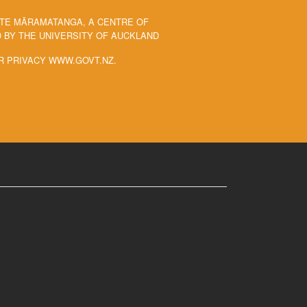
 TE MĀRAMATANGA, A CENTRE OF
BY THE UNIVERSITY OF AUCKLAND
R PRIVACY WWW.GOVT.NZ.