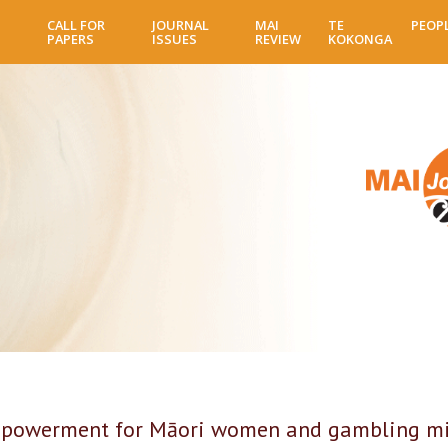
Skip
CALL FOR
JOURNAL
MAI
TE
PEOP
to
PAPERS
ISSUES
REVIEW
KOKONGA
main
content
mpowerment for Māori women and gambling m