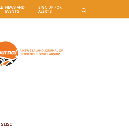
LE
NEWS AND
SIGN UP FOR
EVENTS
ALERTS
isuse