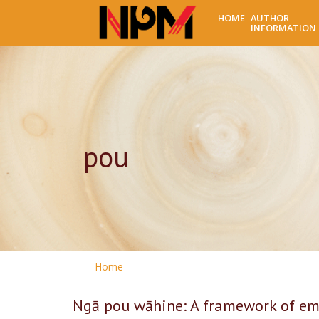
HOME
AUTHOR
INFORMATION
pou
Home
Ngā pou wāhine: A framework of e