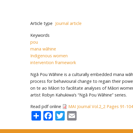
Article type
Journal article
Keywords
pou
mana wāhine
Indigenous women
intervention framework
Ngā Pou Wāhine is a culturally embedded mana wāh
process for behavioural change to regain their pow
on te ao Māori to facilitate analyses of Māori wom
artist Robyn Kahukiwa’s “Ngā Pou Wāhine” series.
Read pdf online
MAI Journal Vol.2_2 Pages 91-10
Share
Facebook
Twitter
Email