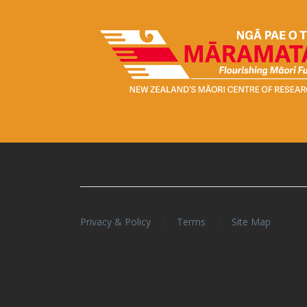
/
/
Privacy & Policy
Terms
Site Map