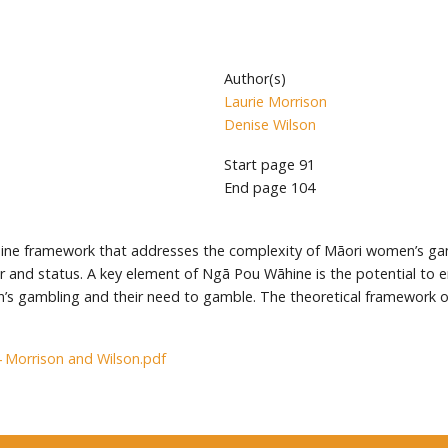
Author(s)
Laurie Morrison
Denise Wilson
Start page
91
End page
104
ine framework that addresses the complexity of Māori women’s ga
er and status. A key element of Ngā Pou Wāhine is the potential to
en’s gambling and their need to gamble. The theoretical framework
4 Morrison and Wilson.pdf