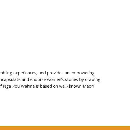
mbling experiences, and provides an empowering
 encapsulate and endorse women’s stories by drawing
 of Ngā Pou Wāhine is based on well- known Māori