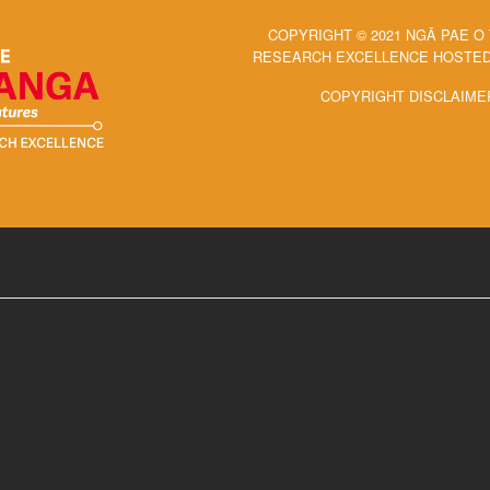
COPYRIGHT © 2021 NGĀ PAE O
RESEARCH EXCELLENCE HOSTED 
COPYRIGHT DISCLAIME