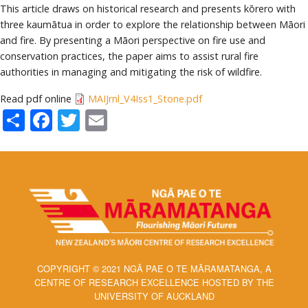
This article draws on historical research and presents kōrero with
three kaumātua in order to explore the relationship between Māori
and fire. By presenting a Māori perspective on fire use and
conservation practices, the paper aims to assist rural fire
authorities in managing and mitigating the risk of wildfire.
Read pdf online
MAIJrnl_V4Iss1_Stone.pdf
Share
Facebook
Twitter
Email
COPYRIGHT © 2021 NGĀ PAE O TE MĀRAMATANGA, A
CENTRE OF RESEARCH EXCELLENCE HOSTED BY THE
UNIVERSITY OF AUCKLAND