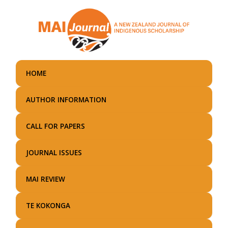
Skip
to
main
content
HOME
AUTHOR INFORMATION
CALL FOR PAPERS
JOURNAL ISSUES
MAI REVIEW
TE KOKONGA