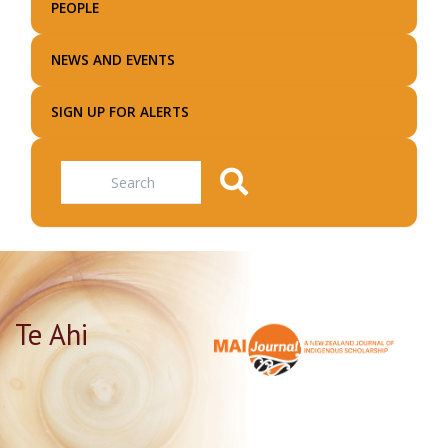
PEOPLE
NEWS AND EVENTS
SIGN UP FOR ALERTS
Search
Te Ahi