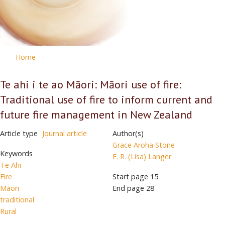
Home
Te ahi i te ao Māori: Māori use of fire:
Traditional use of fire to inform current and
future fire management in New Zealand
Article type
Journal article
Author(s)
Grace Aroha Stone
Keywords
E. R. (Lisa) Langer
Te Ahi
Fire
Start page
15
Māori
End page
28
traditional
Rural