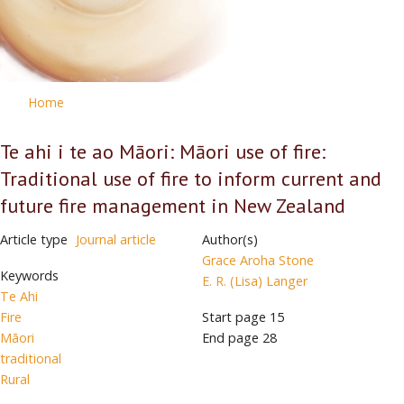
Home
Te ahi i te ao Māori: Māori use of fire:
Traditional use of fire to inform current and
future fire management in New Zealand
Article type
Journal article
Author(s)
Grace Aroha Stone
Keywords
E. R. (Lisa) Langer
Te Ahi
Fire
Start page
15
Māori
End page
28
traditional
Rural