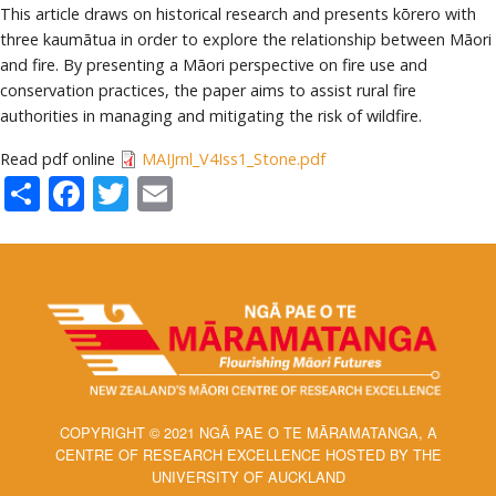
This article draws on historical research and presents kōrero with
three kaumātua in order to explore the relationship between Māori
and fire. By presenting a Māori perspective on fire use and
conservation practices, the paper aims to assist rural fire
authorities in managing and mitigating the risk of wildfire.
Read pdf online
MAIJrnl_V4Iss1_Stone.pdf
Share
Facebook
Twitter
Email
COPYRIGHT © 2021 NGĀ PAE O TE MĀRAMATANGA, A
CENTRE OF RESEARCH EXCELLENCE HOSTED BY THE
UNIVERSITY OF AUCKLAND