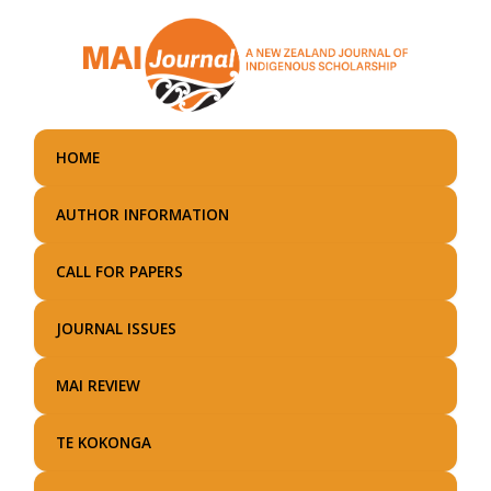
Skip
to
main
content
HOME
AUTHOR INFORMATION
CALL FOR PAPERS
JOURNAL ISSUES
MAI REVIEW
TE KOKONGA