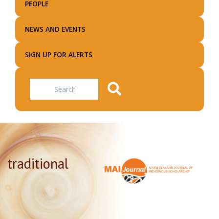
PEOPLE
NEWS AND EVENTS
SIGN UP FOR ALERTS
Search
traditional