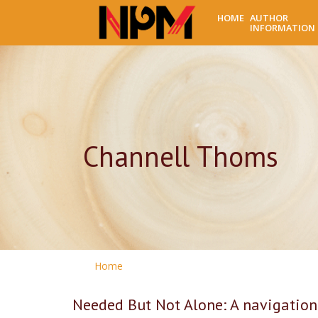
HOME
AUTHOR
INFORMATION
Channell Thoms
Home
Needed But Not Alone: A navigation