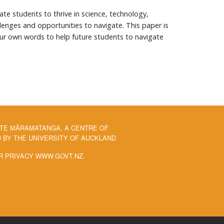
te students to thrive in science, technology,
enges and opportunities to navigate. This paper is
ur own words to help future students to navigate
 TE MĀRAMATANGA, A CENTRE OF
BY THE UNIVERSITY OF AUCKLAND
R PRIVACY WWW.GOVT.NZ.