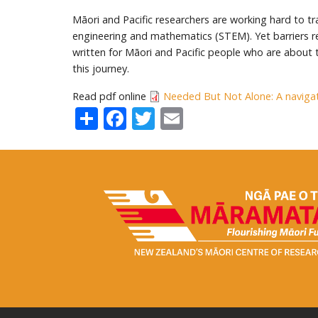
Māori and Pacific researchers are working hard to t
engineering and mathematics (STEM). Yet barriers re
written for Māori and Pacific people who are about
this journey.
Read pdf online
Needed But Not Alone: A navigat
Share
Facebook
Twitter
Email