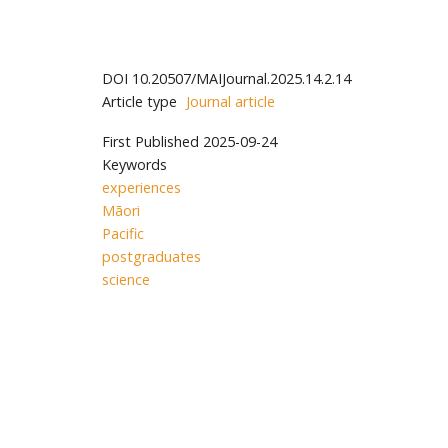
DOI
10.20507/MAIJournal.2025.14.2.14
Article type
Journal article
First Published
2025-09-24
Keywords
experiences
Māori
Pacific
postgraduates
science