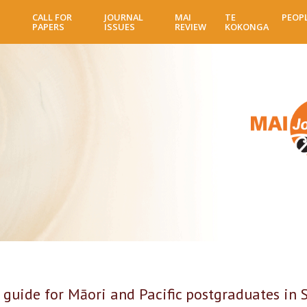
Skip
CALL FOR
JOURNAL
MAI
TE
PEOP
to
PAPERS
ISSUES
REVIEW
KOKONGA
main
content
 guide for Māori and Pacific postgraduates in