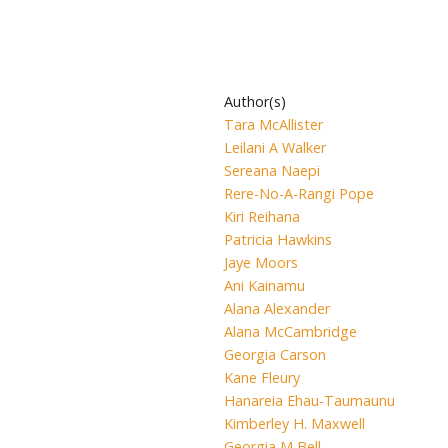
Author(s)
Tara McAllister
Leilani A Walker
Sereana Naepi
Rere-No-A-Rangi Pope
Kiri Reihana
Patricia Hawkins
Jaye Moors
Ani Kainamu
Alana Alexander
Alana McCambridge
Georgia Carson
Kane Fleury
Hanareia Ehau-Taumaunu
Kimberley H. Maxwell
Georgia M Bell