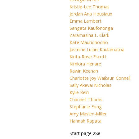
Kristie-Lee Thomas
Jordan Aria Housiaux
Emma Lambert
Sangata Kaufononga
Zaramasina L. Clark
Kate Mauriohooho
Jasmine Lulani Kaulamatoa
Kirita-Rose Escott
Kimiora Henare
Rawiri Keenan
Charlotte Joy Waikauri Connell
Sally Akevai Nicholas
Kylie Reiri
Channell Thoms
Stephanie Fong
Amy Maslen-Miller
Hannah Rapata
Start page
288