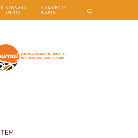
LE
NEWS AND
SIGN UP FOR
EVENTS
ALERTS
 STEM