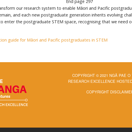
End page
297
ransform our research system to enable Māori and Pacific postgradua
main, and each new postgraduate generation inherits evolving chall
 to enter the postgraduate STEM space, recognising that we need o
ion guide for Māori and Pacific postgraduates in STEM
COPYRIGHT © 2021 NGĀ PAE O
RESEARCH EXCELLENCE HOSTED 
COPYRIGHT DISCLAIME