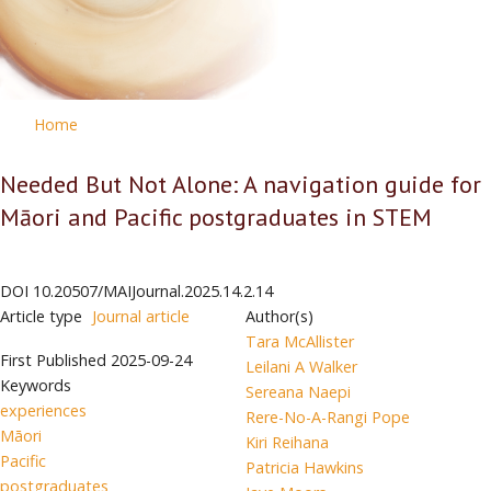
Home
Needed But Not Alone: A navigation guide for
Māori and Pacific postgraduates in STEM
DOI
10.20507/MAIJournal.2025.14.2.14
Article type
Journal article
Author(s)
Tara McAllister
First Published
2025-09-24
Leilani A Walker
Keywords
Sereana Naepi
experiences
Rere-No-A-Rangi Pope
Māori
Kiri Reihana
Pacific
Patricia Hawkins
postgraduates