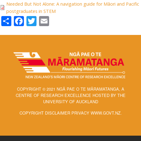
Needed But Not Alone: A navigation guide for Māori and Pacific
postgraduates in STEM
Share
Facebook
Twitter
Email
COPYRIGHT © 2021 NGĀ PAE O TE MĀRAMATANGA, A
CENTRE OF RESEARCH EXCELLENCE HOSTED BY THE
UNIVERSITY OF AUCKLAND
COPYRIGHT DISCLAIMER PRIVACY WWW.GOVT.NZ.