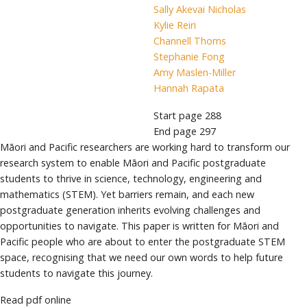
Sally Akevai Nicholas
Kylie Reiri
Channell Thoms
Stephanie Fong
Amy Maslen-Miller
Hannah Rapata
Start page
288
End page
297
Māori and Pacific researchers are working hard to transform our
research system to enable Māori and Pacific postgraduate
students to thrive in science, technology, engineering and
mathematics (STEM). Yet barriers remain, and each new
postgraduate generation inherits evolving challenges and
opportunities to navigate. This paper is written for Māori and
Pacific people who are about to enter the postgraduate STEM
space, recognising that we need our own words to help future
students to navigate this journey.
Read pdf online