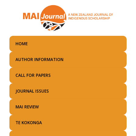
Skip
to
main
content
HOME
AUTHOR INFORMATION
CALL FOR PAPERS
JOURNAL ISSUES
MAI REVIEW
TE KOKONGA