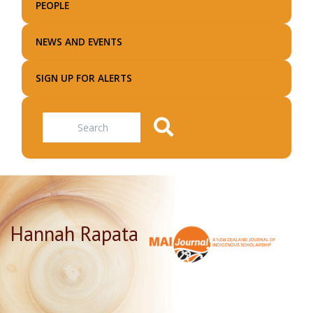
PEOPLE
NEWS AND EVENTS
SIGN UP FOR ALERTS
Search
Hannah Rapata