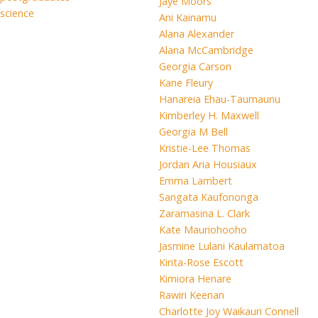
Jaye Moors
science
Ani Kainamu
Alana Alexander
Alana McCambridge
Georgia Carson
Kane Fleury
Hanareia Ehau-Taumaunu
Kimberley H. Maxwell
Georgia M Bell
Kristie-Lee Thomas
Jordan Aria Housiaux
Emma Lambert
Sangata Kaufononga
Zaramasina L. Clark
Kate Mauriohooho
Jasmine Lulani Kaulamatoa
Kirita-Rose Escott
Kimiora Henare
Rawiri Keenan
Charlotte Joy Waikauri Connell