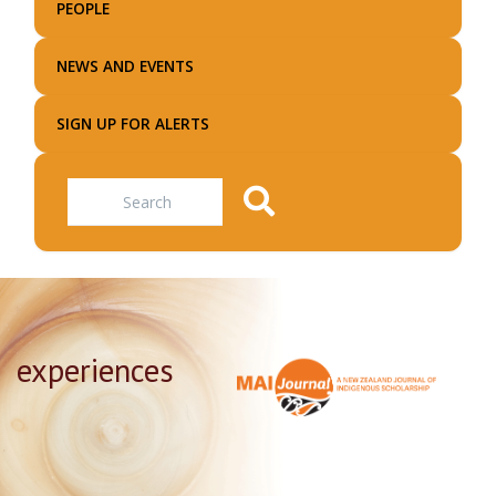
PEOPLE
NEWS AND EVENTS
SIGN UP FOR ALERTS
Search
experiences