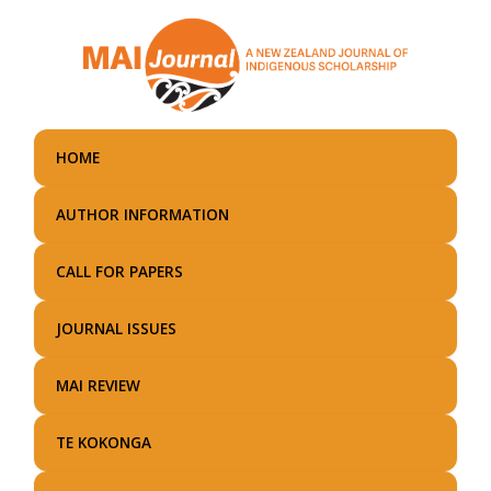
Skip
to
main
content
HOME
AUTHOR INFORMATION
CALL FOR PAPERS
JOURNAL ISSUES
MAI REVIEW
TE KOKONGA