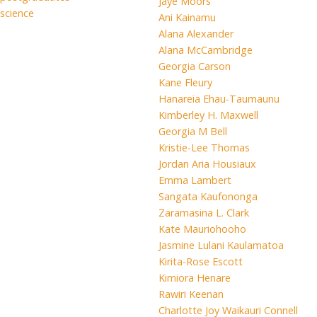
Jaye Moors
science
Ani Kainamu
Alana Alexander
Alana McCambridge
Georgia Carson
Kane Fleury
Hanareia Ehau-Taumaunu
Kimberley H. Maxwell
Georgia M Bell
Kristie-Lee Thomas
Jordan Aria Housiaux
Emma Lambert
Sangata Kaufononga
Zaramasina L. Clark
Kate Mauriohooho
Jasmine Lulani Kaulamatoa
Kirita-Rose Escott
Kimiora Henare
Rawiri Keenan
Charlotte Joy Waikauri Connell