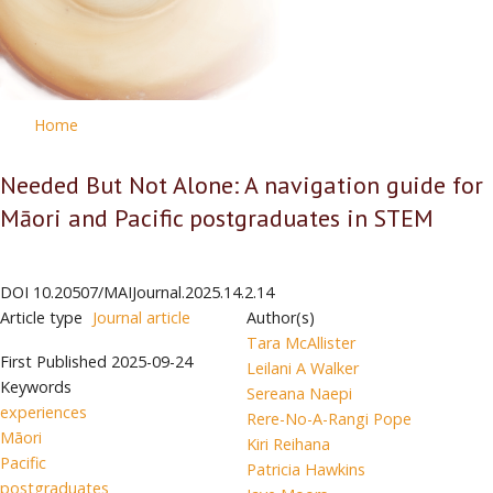
Home
Needed But Not Alone: A navigation guide for
Māori and Pacific postgraduates in STEM
DOI
10.20507/MAIJournal.2025.14.2.14
Article type
Journal article
Author(s)
Tara McAllister
First Published
2025-09-24
Leilani A Walker
Keywords
Sereana Naepi
experiences
Rere-No-A-Rangi Pope
Māori
Kiri Reihana
Pacific
Patricia Hawkins
postgraduates