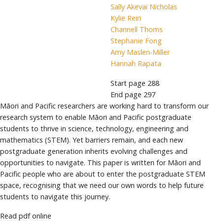
Sally Akevai Nicholas
Kylie Reiri
Channell Thoms
Stephanie Fong
Amy Maslen-Miller
Hannah Rapata
Start page
288
End page
297
Māori and Pacific researchers are working hard to transform our
research system to enable Māori and Pacific postgraduate
students to thrive in science, technology, engineering and
mathematics (STEM). Yet barriers remain, and each new
postgraduate generation inherits evolving challenges and
opportunities to navigate. This paper is written for Māori and
Pacific people who are about to enter the postgraduate STEM
space, recognising that we need our own words to help future
students to navigate this journey.
Read pdf online