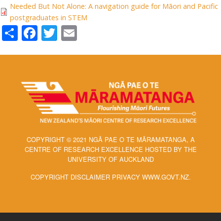
Needed But Not Alone: A navigation guide for Māori and Pacific
postgraduates in STEM
Share
Facebook
Twitter
Email
COPYRIGHT © 2021 NGĀ PAE O TE MĀRAMATANGA, A
CENTRE OF RESEARCH EXCELLENCE HOSTED BY THE
UNIVERSITY OF AUCKLAND
COPYRIGHT DISCLAIMER PRIVACY WWW.GOVT.NZ.